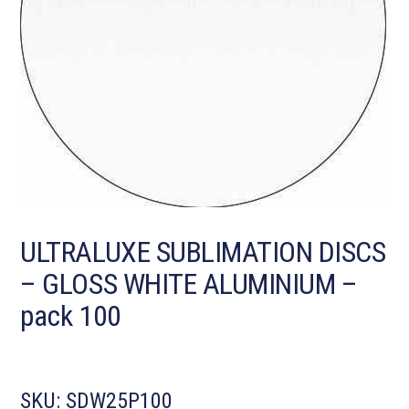
ULTRALUXE SUBLIMATION DISCS
– GLOSS WHITE ALUMINIUM –
pack 100
SKU:
SDW25P100