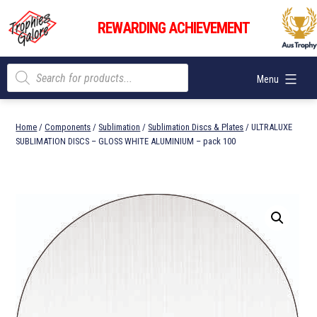
Skip
Trophies
to
REWARDING ACHIEVEMENT
Galore
content
Products
Menu
search
Home
/
Components
/
Sublimation
/
Sublimation Discs & Plates
/ ULTRALUXE
SUBLIMATION DISCS – GLOSS WHITE ALUMINIUM – pack 100