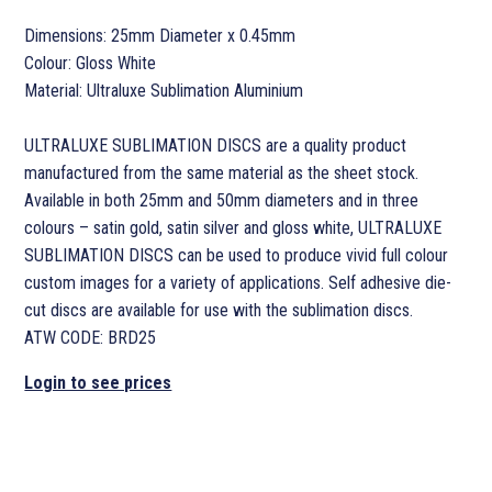
Dimensions: 25mm Diameter x 0.45mm
Colour: Gloss White
Material: Ultraluxe Sublimation Aluminium
ULTRALUXE SUBLIMATION DISCS are a quality product
manufactured from the same material as the sheet stock.
Available in both 25mm and 50mm diameters and in three
colours – satin gold, satin silver and gloss white, ULTRALUXE
SUBLIMATION DISCS can be used to produce vivid full colour
custom images for a variety of applications. Self adhesive die-
cut discs are available for use with the sublimation discs.
ATW CODE: BRD25
Login to see prices