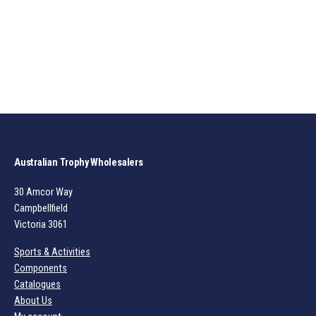
Australian Trophy Wholesalers
30 Amcor Way
Campbellfield
Victoria 3061
Sports & Activities
Components
Catalogues
About Us