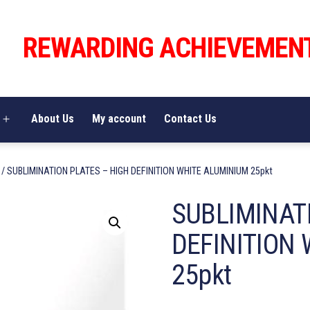
REWARDING ACHIEVEMEN
About Us
My account
Contact Us
Open
menu
/ SUBLIMINATION PLATES – HIGH DEFINITION WHITE ALUMINIUM 25pkt
SUBLIMINAT
DEFINITION
25pkt