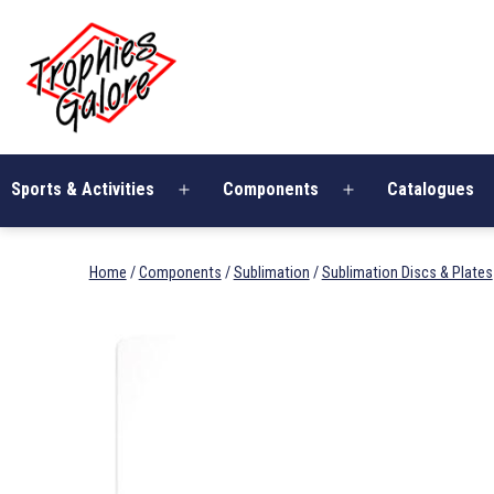
Skip
Trophies
to
Galore
content
Sports & Activities
Components
Catalogues
Open
Open
menu
menu
Home
/
Components
/
Sublimation
/
Sublimation Discs & Plates