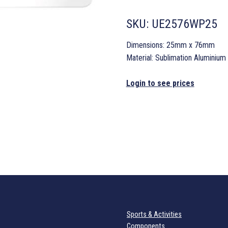
SKU:
UE2576WP25
Dimensions: 25mm x 76mm
Material: Sublimation Aluminium
Login to see prices
Sports & Activities
Components