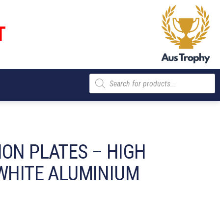
T
Products
search
ION PLATES – HIGH
 WHITE ALUMINIUM