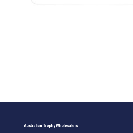
Australian Trophy Wholesalers