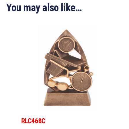
You may also like…
RLC468C