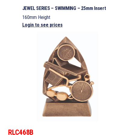
JEWEL SERIES – SWIMMING – 25mm Insert
160mm Height
Login to see prices
RLC468B