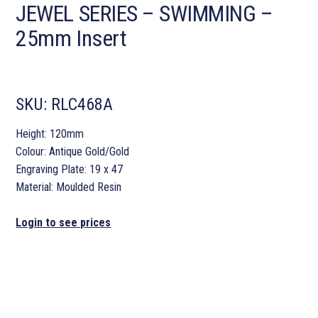
JEWEL SERIES – SWIMMING –
25mm Insert
SKU:
RLC468A
Height: 120mm
Colour: Antique Gold/Gold
Engraving Plate: 19 x 47
Material: Moulded Resin
Login to see prices