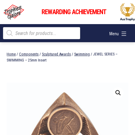
Skip
Trophies
to
REWARDING ACHIEVEMENT
Galore
content
Products
Menu
search
Home
/
Components
/
Sculptured Awards
/
Swimming
/ JEWEL SERIES –
SWIMMING – 25mm Insert