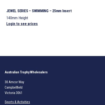
JEWEL SERIES – SWIMMING – 25mm Insert
140mm Height
Login to see prices
Australian Trophy Wholesalers
30 Amcor Way
Campbellfield
Victoria 3061
Sports & Activities