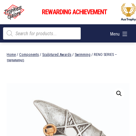
Skip
Trophies
to
REWARDING ACHIEVEMENT
Galore
content
Products
Menu
search
Home
/
Components
/
Sculptured Awards
/
Swimming
/ RENO SERIES –
SWIMMING