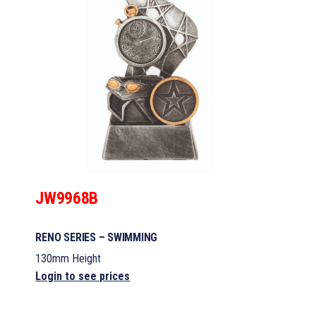
JW9968B
RENO SERIES – SWIMMING
130mm Height
Login to see prices