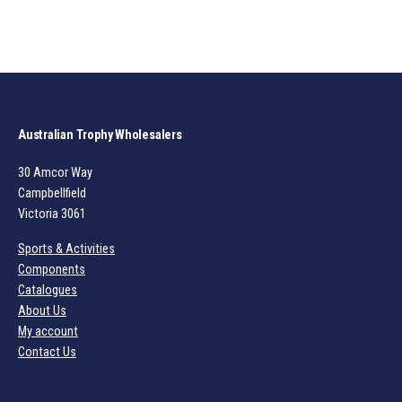
Australian Trophy Wholesalers
30 Amcor Way
Campbellfield
Victoria 3061
Sports & Activities
Components
Catalogues
About Us
My account
Contact Us