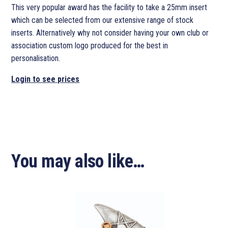
This very popular award has the facility to take a 25mm insert
which can be selected from our extensive range of stock
inserts. Alternatively why not consider having your own club or
association custom logo produced for the best in
personalisation.
Login to see prices
You may also like…