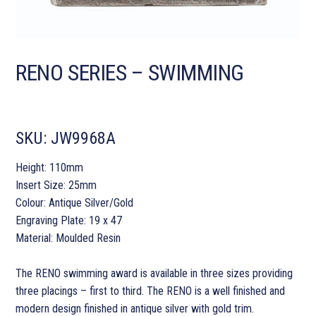
RENO SERIES – SWIMMING
SKU:
JW9968A
Height: 110mm
Insert Size: 25mm
Colour: Antique Silver/Gold
Engraving Plate: 19 x 47
Material: Moulded Resin
The RENO swimming award is available in three sizes providing
three placings – first to third. The RENO is a well finished and
modern design finished in antique silver with gold trim.