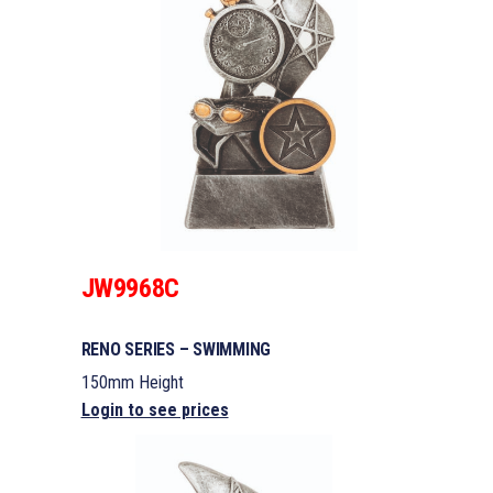
JW9968C
RENO SERIES – SWIMMING
150mm Height
Login to see prices