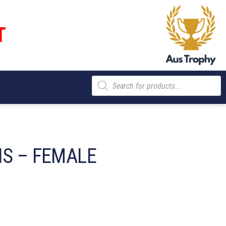
T
Products
search
IS – FEMALE