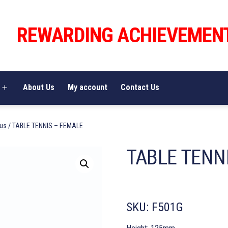
REWARDING ACHIEVEMEN
About Us
My account
Contact Us
Open
menu
us
/ TABLE TENNIS – FEMALE
TABLE TENN
SKU:
F501G