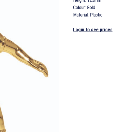
Height: 125mm
Colour: Gold
Material: Plastic
Login to see prices