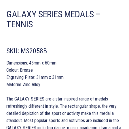
GALAXY SERIES MEDALS –
TENNIS
SKU:
MS2058B
Dimensions: 45mm x 60mm
Colour: Bronze
Engraving Plate: 31mm x 31mm
Material: Zinc Alloy
The GALAXY SERIES are a star inspired range of medals
refreshingly different in style. The rectangular shape, the very
detailed depiction of the sport or activity make this medal a
standout. Most popular sports and activities are included in the
GALAXY SERIES including dance, music, academic, drama and a