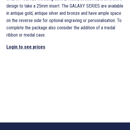
design to take a 25mm insert. The GALAXY SERIES are available
in antique gold, antique silver and bronze and have ample space
on the reverse side for optional engraving or personalisation. To
complete the package also consider the addition of a medal
ribbon or medal case.
Login to see prices