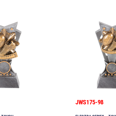
JWS175-98