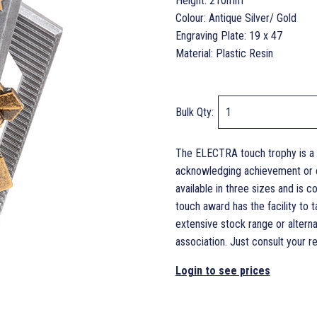
Height: 210mm
Colour: Antique Silver/ Gold
Engraving Plate: 19 x 47
Material: Plastic Resin
Bulk Qty:
The ELECTRA touch trophy is a 
acknowledging achievement or en
available in three sizes and is
touch award has the facility to
extensive stock range or alterna
association. Just consult your ret
Login to see prices