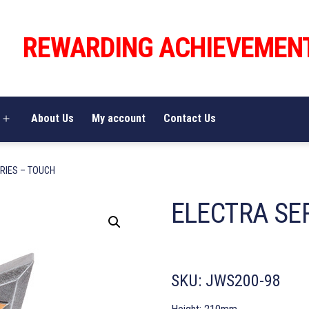
REWARDING ACHIEVEMEN
About Us
My account
Contact Us
Open
menu
RIES – TOUCH
ELECTRA SE
SKU:
JWS200-98