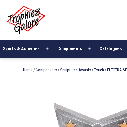
Skip
Trophies
to
Galore
content
Sports & Activities
Components
Catalogues
Open
Open
menu
menu
Home
/
Components
/
Sculptured Awards
/
Touch
/ ELECTRA SE