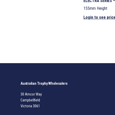
ELECTRA SERIES 
155mm Height
Login to see pric
Australian Trophy Wholesalers
30 Amcor Way
Campbellfield
Victoria 3061