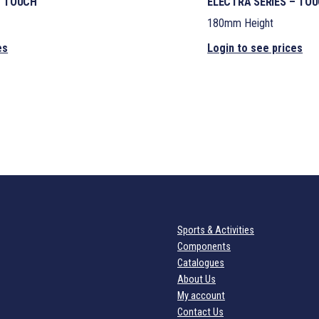
– TOUCH
ELECTRA SERIES – TO
180mm Height
es
Login to see prices
Sports & Activities
Components
Catalogues
About Us
My account
Contact Us