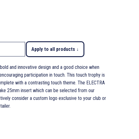
Apply to all products ↓
bold and innovative design and a good choice when
couraging participation in touch. This touch trophy is
 complete with a contrasting touch theme. The ELECTRA
 take 25mm insert which can be selected from our
tively consider a custom logo exclusive to your club or
ailer.