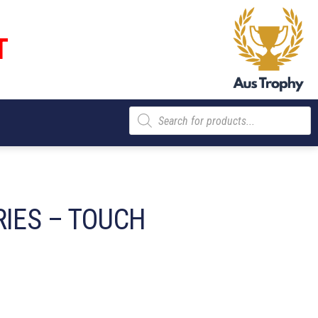
T
Products
search
RIES – TOUCH