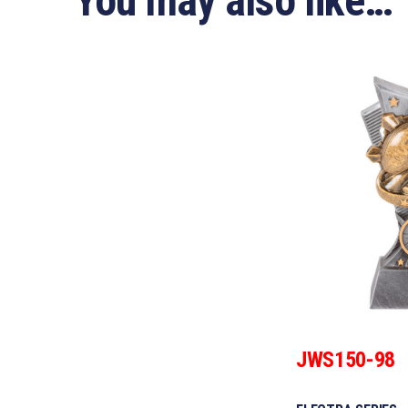
You may also like…
JWS150-98