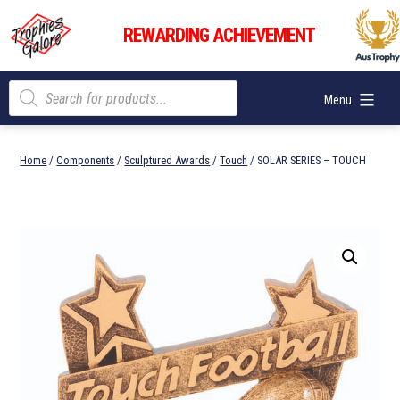
Skip
Trophies
to
REWARDING ACHIEVEMENT
Galore
content
Products
Menu
search
Home
/
Components
/
Sculptured Awards
/
Touch
/ SOLAR SERIES – TOUCH