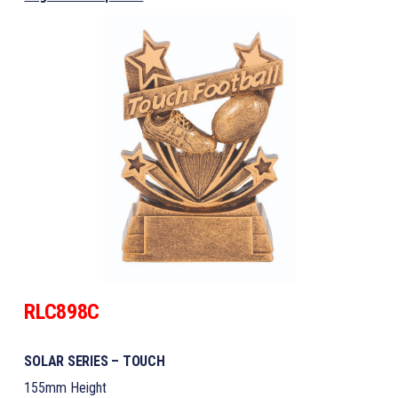
RLC898C
SOLAR SERIES – TOUCH
155mm Height