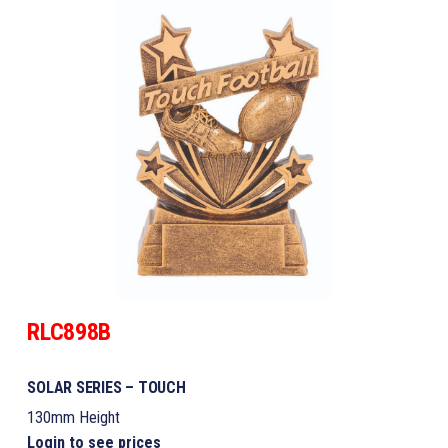
RLC898B
SOLAR SERIES – TOUCH
130mm Height
Login to see prices