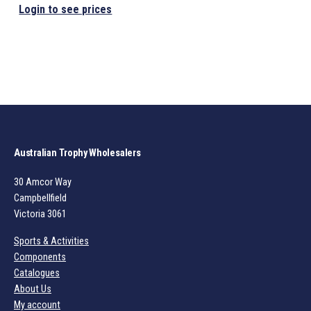
Login to see prices
Australian Trophy Wholesalers
30 Amcor Way
Campbellfield
Victoria 3061
Sports & Activities
Components
Catalogues
About Us
My account