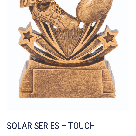
SOLAR SERIES – TOUCH