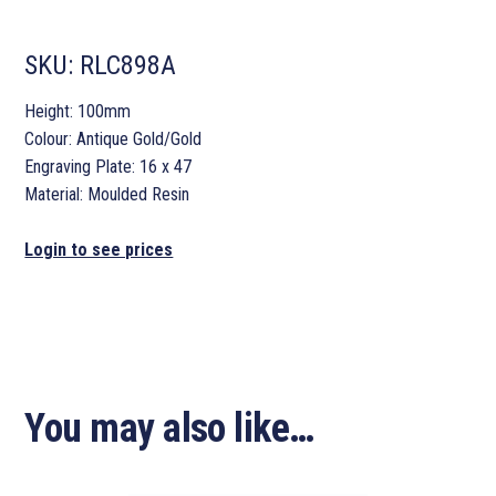
SKU:
RLC898A
Height: 100mm
Colour: Antique Gold/Gold
Engraving Plate: 16 x 47
Material: Moulded Resin
Login to see prices
You may also like…