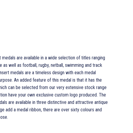
edals are available in a wide selection of titles ranging
as well as football, rugby, netball, swimming and track
sert medals are a timeless design with each medal
urpose. An added feature of this medal is that it has the
which can be selected from our very extensive stock range
isation have your own exclusive custom logo produced. The
 are available in three distinctive and attractive antique
ge add a medal ribbon, there are over sixty colours and
ose.