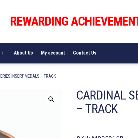
REWARDING ACHIEVEMEN
About Us
My account
Contact Us
Open
menu
ERIES INSERT MEDALS – TRACK
CARDINAL S
– TRACK