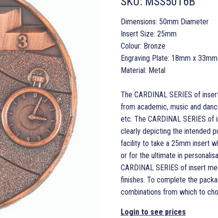
SKU:
MSS5016B
Dimensions: 50mm Diameter
Insert Size: 25mm
Colour: Bronze
Engraving Plate: 18mm x 33mm
Material: Metal
The CARDINAL SERIES of insert m
from academic, music and dance 
etc. The CARDINAL SERIES of in
clearly depicting the intended p
facility to take a 25mm insert 
or for the ultimate in personal
CARDINAL SERIES of insert medals
finishes. To complete the packa
combinations from which to cho
Login to see prices