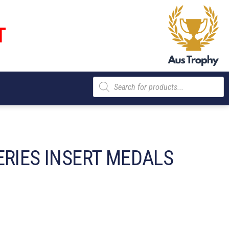
T
Products
search
ERIES INSERT MEDALS