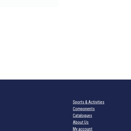
Sports & Activities
Components
Catalogues
About Us
My account