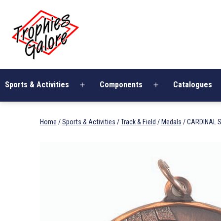
Skip
Trophies
to
Galore
content
Sports & Activities
Components
Catalogues
Open
Open
menu
menu
Home
/
Sports & Activities
/
Track & Field
/
Medals
/ CARDINAL S