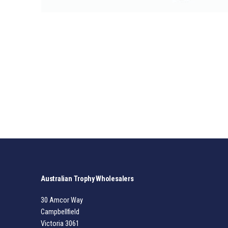
Australian Trophy Wholesalers
30 Amcor Way
Campbellfield
Victoria 3061