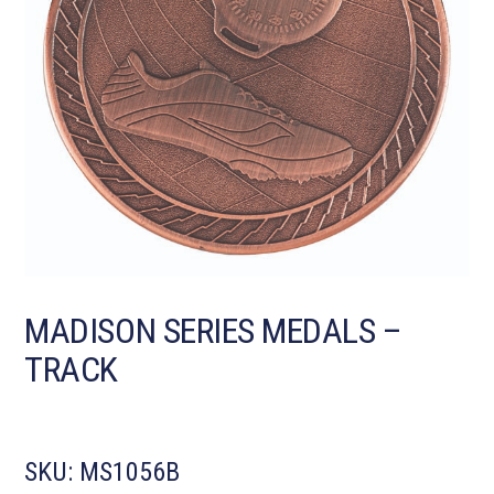
MADISON SERIES MEDALS –
TRACK
SKU:
MS1056B