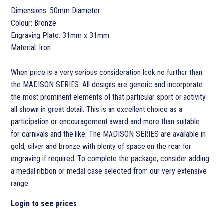
Dimensions: 50mm Diameter
Colour: Bronze
Engraving Plate: 31mm x 31mm
Material: Iron
When price is a very serious consideration look no further than
the MADISON SERIES. All designs are generic and incorporate
the most prominent elements of that particular sport or activity
all shown in great detail. This is an excellent choice as a
participation or encouragement award and more than suitable
for carnivals and the like. The MADISON SERIES are available in
gold, silver and bronze with plenty of space on the rear for
engraving if required. To complete the package, consider adding
a medal ribbon or medal case selected from our very extensive
range.
Login to see prices