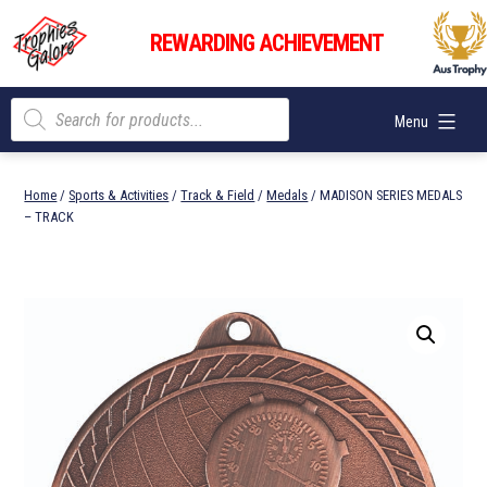
Skip
Trophies
to
REWARDING ACHIEVEMENT
Galore
content
Products
Menu
search
Home
/
Sports & Activities
/
Track & Field
/
Medals
/ MADISON SERIES MEDALS
– TRACK