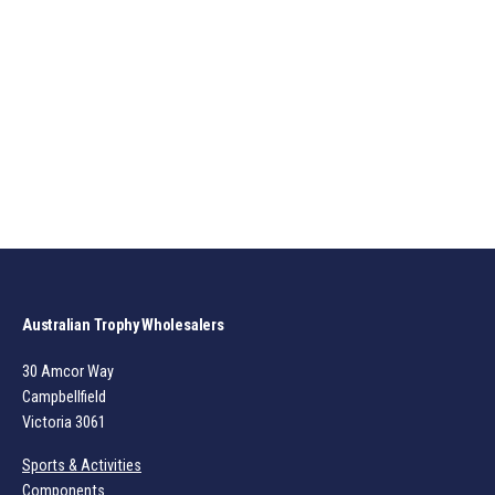
Australian Trophy Wholesalers
30 Amcor Way
Campbellfield
Victoria 3061
Sports & Activities
Components