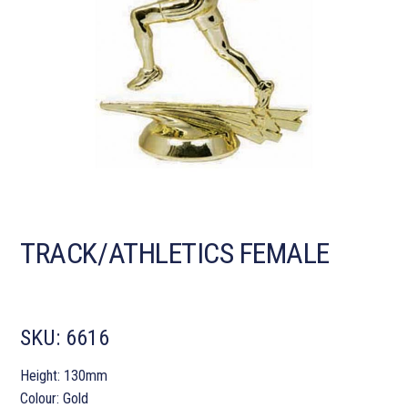
TRACK/ATHLETICS FEMALE
SKU:
6616
Height: 130mm
Colour: Gold