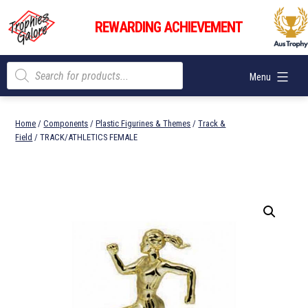
Skip
Trophies
to
REWARDING ACHIEVEMENT
Galore
content
Products
Menu
search
Home
/
Components
/
Plastic Figurines & Themes
/
Track &
Field
/ TRACK/ATHLETICS FEMALE