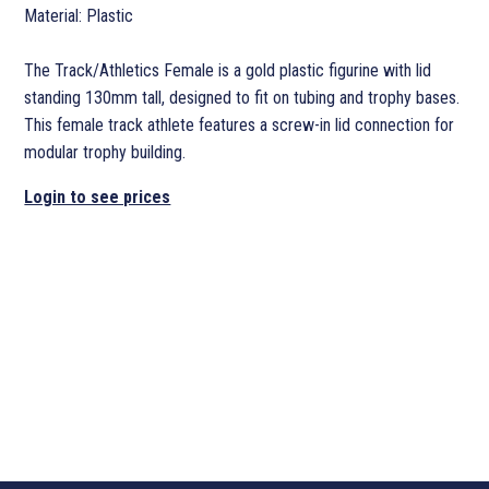
Material: Plastic
The Track/Athletics Female is a gold plastic figurine with lid
standing 130mm tall, designed to fit on tubing and trophy bases.
This female track athlete features a screw-in lid connection for
modular trophy building.
Login to see prices