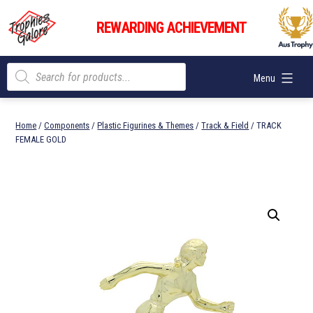
Skip
Trophies
to
REWARDING ACHIEVEMENT
Galore
content
Products
Menu
search
Home
/
Components
/
Plastic Figurines & Themes
/
Track & Field
/ TRACK
FEMALE GOLD