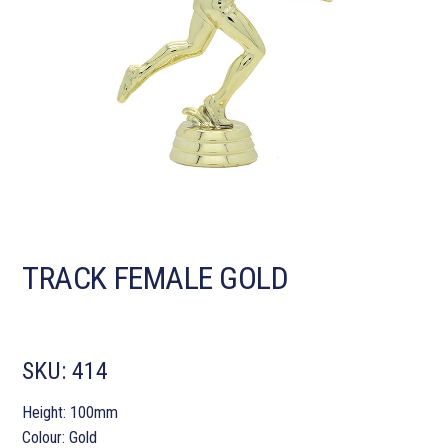
TRACK FEMALE GOLD
SKU:
414
Height: 100mm
Colour: Gold