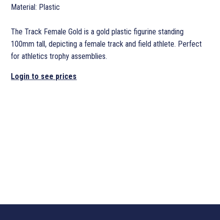
Material: Plastic
The Track Female Gold is a gold plastic figurine standing
100mm tall, depicting a female track and field athlete. Perfect
for athletics trophy assemblies.
Login to see prices