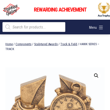
Skip
Trophies
to
REWARDING ACHIEVEMENT
Galore
content
Products
Menu
search
Home
/
Components
/
Sculptured Awards
/
Track & Field
/ HAWK SERIES –
TRACK