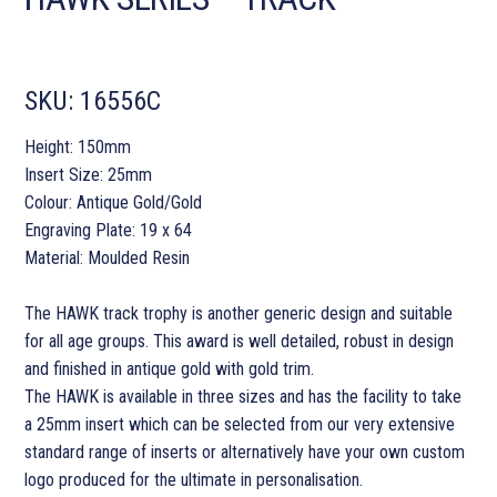
SKU:
16556C
Height: 150mm
Insert Size: 25mm
Colour: Antique Gold/Gold
Engraving Plate: 19 x 64
Material: Moulded Resin
The HAWK track trophy is another generic design and suitable
for all age groups. This award is well detailed, robust in design
and finished in antique gold with gold trim.
The HAWK is available in three sizes and has the facility to take
a 25mm insert which can be selected from our very extensive
standard range of inserts or alternatively have your own custom
logo produced for the ultimate in personalisation.