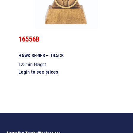
16556B
HAWK SERIES – TRACK
125mm Height
Login to see prices