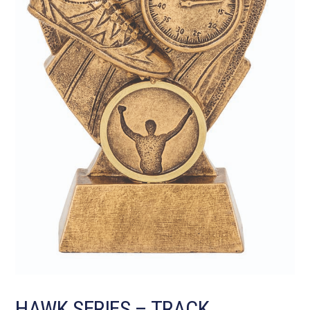
HAWK SERIES – TRACK