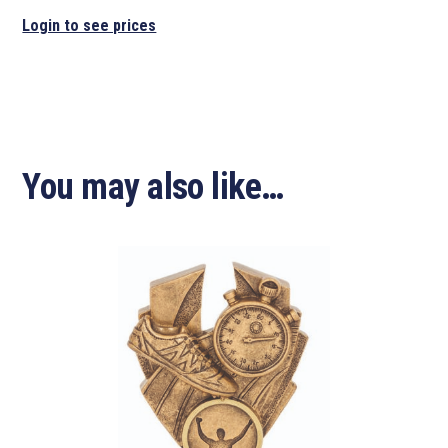
Login to see prices
You may also like…