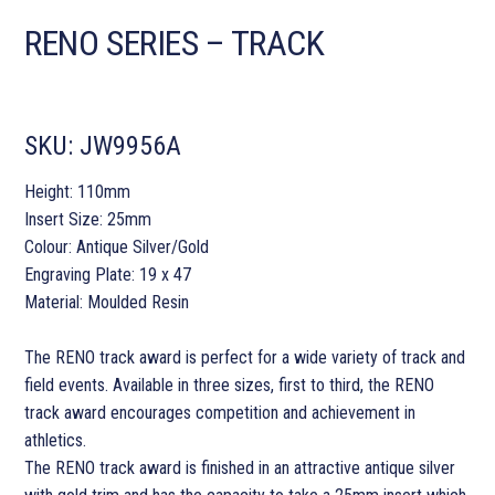
RENO SERIES – TRACK
SKU:
JW9956A
Height: 110mm
Insert Size: 25mm
Colour: Antique Silver/Gold
Engraving Plate: 19 x 47
Material: Moulded Resin
The RENO track award is perfect for a wide variety of track and
field events. Available in three sizes, first to third, the RENO
track award encourages competition and achievement in
athletics.
The RENO track award is finished in an attractive antique silver