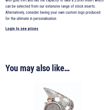
with gold trim and has the capacity to take a 25mm insert which
can be selected from our extensive range of stock inserts.
Alternatively, consider having your own custom logo produced
for the ultimate in personalisation.
Login to see prices
You may also like…