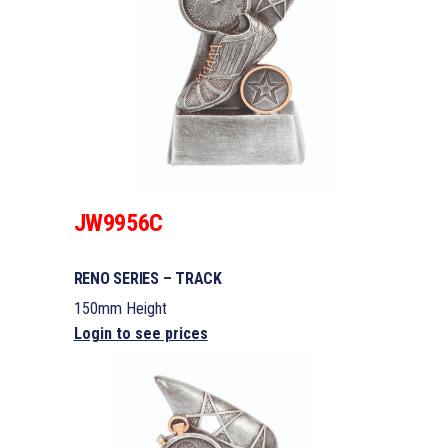
JW9956C
RENO SERIES – TRACK
150mm Height
Login to see prices