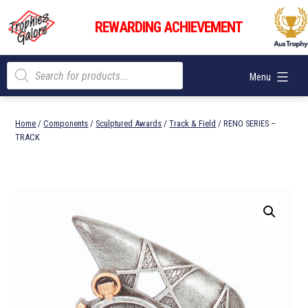
Skip
Trophies
to
REWARDING ACHIEVEMENT
Galore
content
Products
Menu
search
Home
/
Components
/
Sculptured Awards
/
Track & Field
/ RENO SERIES –
TRACK