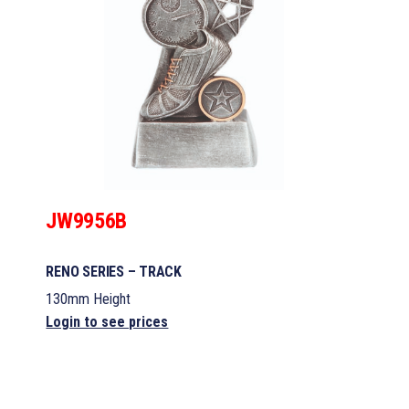
JW9956B
RENO SERIES – TRACK
130mm Height
Login to see prices