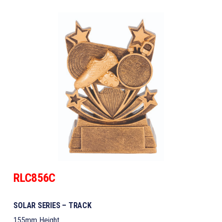
RLC856C
SOLAR SERIES – TRACK
155mm Height