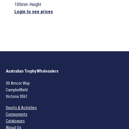
100mm Height
Login to see prices
Australian Trophy Wholesalers
30 Amcor Way
Campbellfield
Victoria 3061
Sports & Activities
Components
Catalogues
About Us