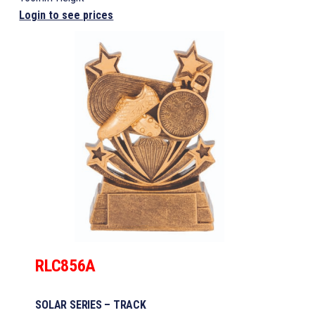
Login to see prices
RLC856A
SOLAR SERIES – TRACK