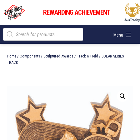
Skip
Trophies
to
REWARDING ACHIEVEMENT
Galore
content
Products
Menu
search
Home
/
Components
/
Sculptured Awards
/
Track & Field
/ SOLAR SERIES –
TRACK