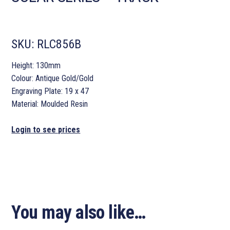
SKU:
RLC856B
Height: 130mm
Colour: Antique Gold/Gold
Engraving Plate: 19 x 47
Material: Moulded Resin
Login to see prices
You may also like…