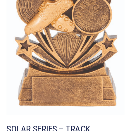
SOLAR SERIES – TRACK