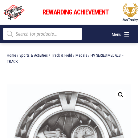
Skip
Trophies
to
REWARDING ACHIEVEMENT
Galore
content
Products
Menu
search
Home
/
Sports & Activities
/
Track & Field
/
Medals
/ HV SERIES MEDALS –
TRACK