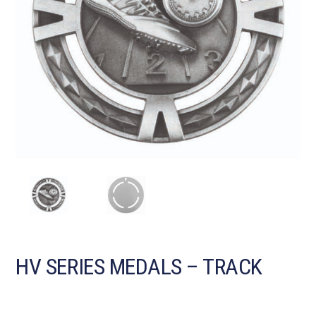
HV SERIES MEDALS – TRACK