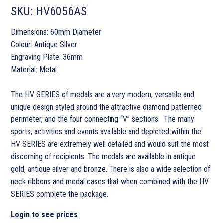
SKU:
HV6056AS
Dimensions: 60mm Diameter
Colour: Antique Silver
Engraving Plate: 36mm
Material: Metal
The HV SERIES of medals are a very modern, versatile and
unique design styled around the attractive diamond patterned
perimeter, and the four connecting “V” sections. The many
sports, activities and events available and depicted within the
HV SERIES are extremely well detailed and would suit the most
discerning of recipients. The medals are available in antique
gold, antique silver and bronze. There is also a wide selection of
neck ribbons and medal cases that when combined with the HV
SERIES complete the package.
Login to see prices