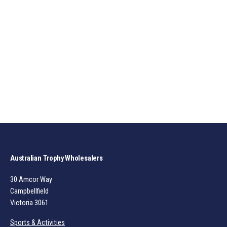
Australian Trophy Wholesalers
30 Amcor Way
Campbellfield
Victoria 3061
Sports & Activities