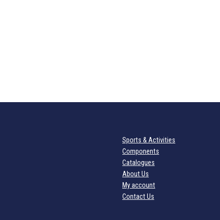
Sports & Activities
Components
Catalogues
About Us
My account
Contact Us