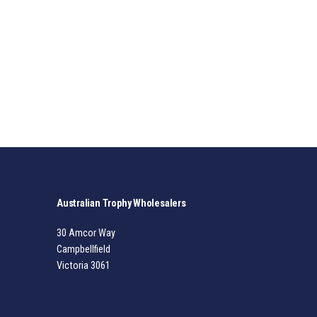
Australian Trophy Wholesalers
30 Amcor Way
Campbellfield
Victoria 3061