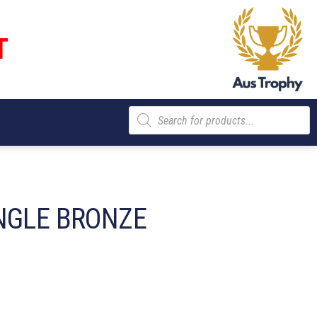
T
Products
search
NGLE BRONZE