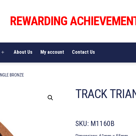
REWARDING ACHIEVEMEN
About Us
My account
Contact Us
Open
menu
ANGLE BRONZE
TRACK TRIA
SKU:
M1160B