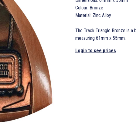
Dimensions: 61mm x 55mm
Colour: Bronze
Material: Zinc Alloy
The Track Triangle Bronze is a b
measuring 61mm x 55mm.
Login to see prices