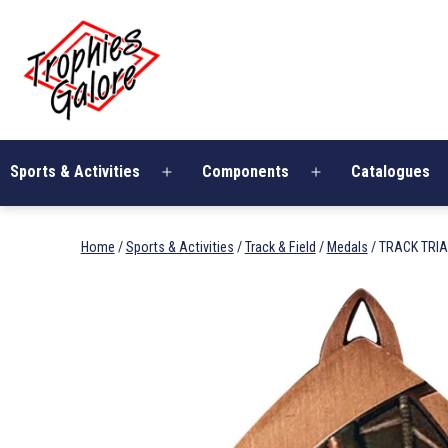
Skip
Trophies
to
Galore
content
Sports & Activities
Components
Catalogues
Open
Open
menu
menu
Home
/
Sports & Activities
/
Track & Field
/
Medals
/ TRACK TRI