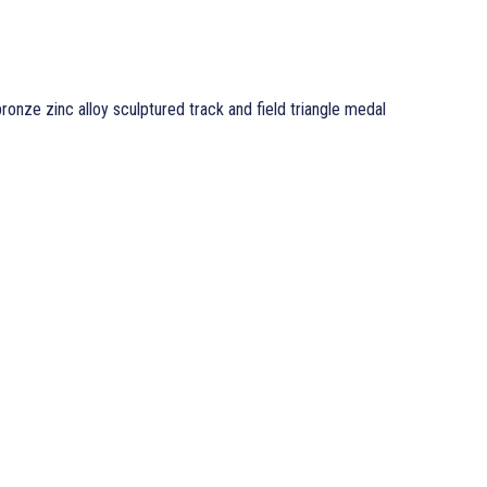
ronze zinc alloy sculptured track and field triangle medal