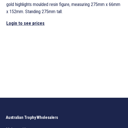
gold highlights moulded resin figure, measuring 275mm x 66mm
x 152mm. Standing 275mm tall.
Login to see prices
Australian Trophy Wholesalers