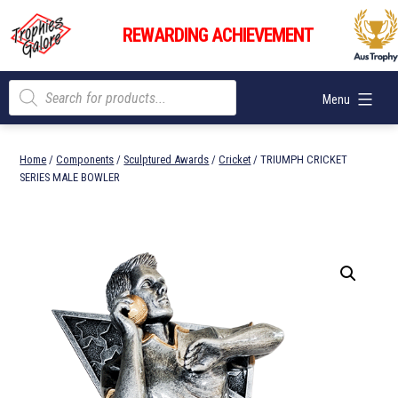
Skip
Trophies
to
REWARDING ACHIEVEMENT
Galore
content
Products
Menu
search
Home
/
Components
/
Sculptured Awards
/
Cricket
/ TRIUMPH CRICKET
SERIES MALE BOWLER