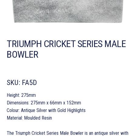
TRIUMPH CRICKET SERIES MALE
BOWLER
SKU:
FA5D
Height: 275mm
Dimensions: 275mm x 66mm x 152mm
Colour: Antique Silver with Gold Highlights
Material: Moulded Resin
The Triumph Cricket Series Male Bowler is an antique silver with