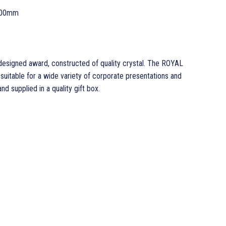
200mm
signed award, constructed of quality crystal. The ROYAL
uitable for a wide variety of corporate presentations and
nd supplied in a quality gift box.