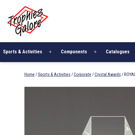
Skip
Trophies
to
Galore
content
Sports & Activities
Components
Catalogues
Open
Open
menu
menu
Home
/
Sports & Activities
/
Corporate
/
Crystal Awards
/ ROYA