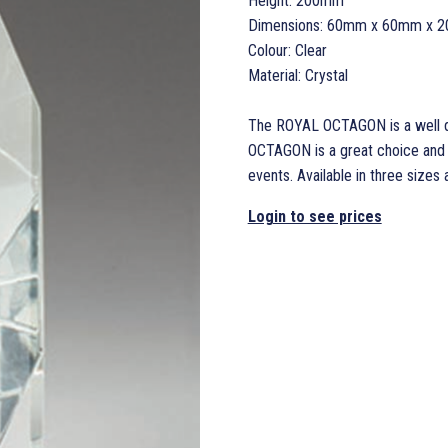
Height: 200mm
Dimensions: 60mm x 60mm x 
Colour: Clear
Material: Crystal
The ROYAL OCTAGON is a well de
OCTAGON is a great choice and s
events. Available in three sizes a
Login to see prices