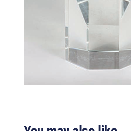
You may also like…