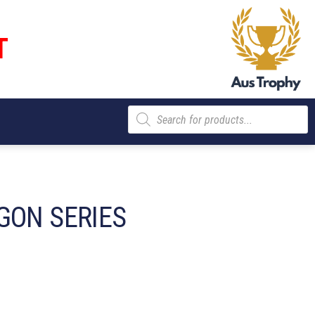
T
Products
search
GON SERIES