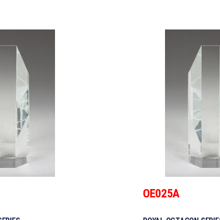
OE025A