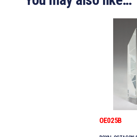
OE025B