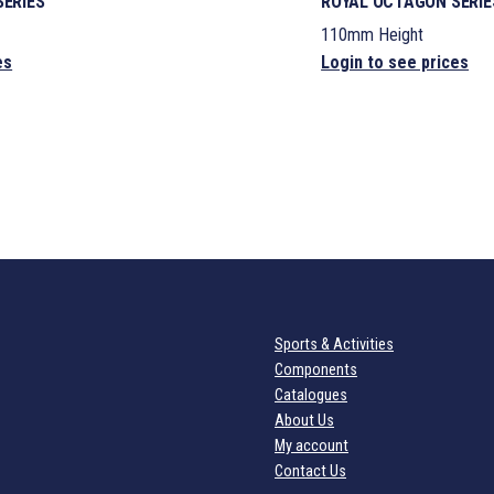
ERIES
ROYAL OCTAGON SERIE
110mm Height
es
Login to see prices
Sports & Activities
Components
Catalogues
About Us
My account
Contact Us