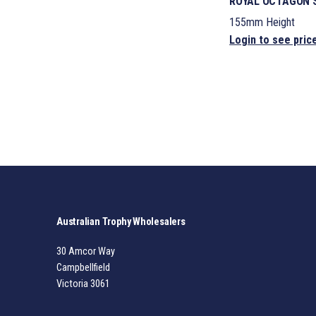
ROYAL OCTAGON S
155mm Height
Login to see pric
Australian Trophy Wholesalers
30 Amcor Way
Campbellfield
Victoria 3061