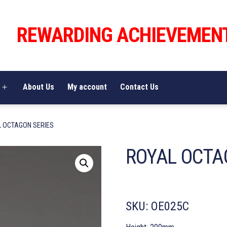
REWARDING ACHIEVEMEN
About Us
My account
Contact Us
Open
menu
L OCTAGON SERIES
ROYAL OCTA
SKU:
OE025C