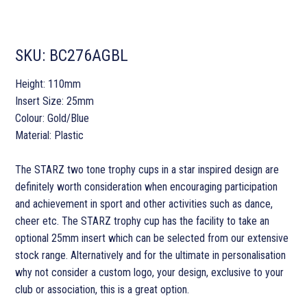
SKU:
BC276AGBL
Height: 110mm
Insert Size: 25mm
Colour: Gold/Blue
Material: Plastic
The STARZ two tone trophy cups in a star inspired design are
definitely worth consideration when encouraging participation
and achievement in sport and other activities such as dance,
cheer etc. The STARZ trophy cup has the facility to take an
optional 25mm insert which can be selected from our extensive
stock range. Alternatively and for the ultimate in personalisation
why not consider a custom logo, your design, exclusive to your
club or association, this is a great option.