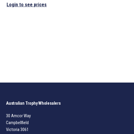
Login to see prices
Australian Trophy Wholesalers
30 Amcor Way
Campbellfield
Victoria 3061