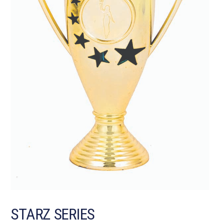
STARZ SERIES