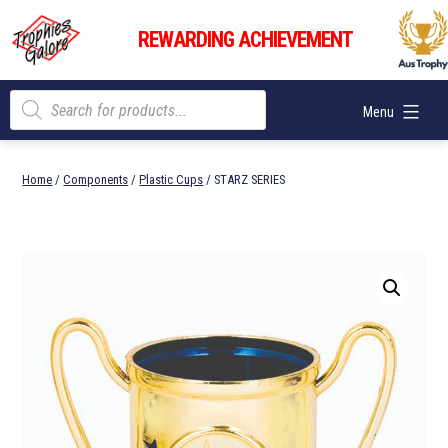
Skip
Trophies
to
REWARDING ACHIEVEMENT
Galore
content
Products
Menu
search
Home
/
Components
/
Plastic Cups
/ STARZ SERIES