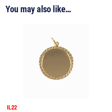
You may also like…
IL22