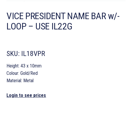
VICE PRESIDENT NAME BAR w/-
LOOP – USE IL22G
SKU:
IL18VPR
Height: 43 x 10mm
Colour: Gold/Red
Material: Metal
Login to see prices