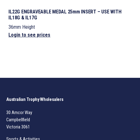
IL22G ENGRAVEABLE MEDAL 25mm INSERT – USE WITH
IL18G & IL17G
36mm Height
Login to see prices
Australian Trophy Wholesalers
30 Amcor Way
Campbellfield
Victoria 3061
Sports & Activities