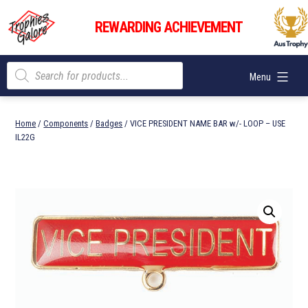
Skip
Trophies
to
REWARDING ACHIEVEMENT
Galore
content
Products
Menu
search
Home
/
Components
/
Badges
/ VICE PRESIDENT NAME BAR w/- LOOP – USE
IL22G