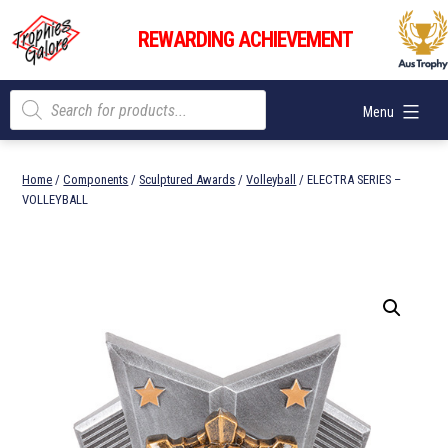
Skip
Trophies
to
REWARDING ACHIEVEMENT
Galore
content
Products
Menu
search
Home
/
Components
/
Sculptured Awards
/
Volleyball
/ ELECTRA SERIES –
VOLLEYBALL