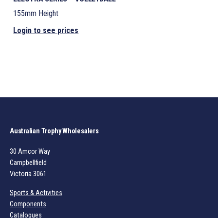
155mm Height
Login to see prices
Australian Trophy Wholesalers
30 Amcor Way
Campbellfield
Victoria 3061
Sports & Activities
Components
Catalogues