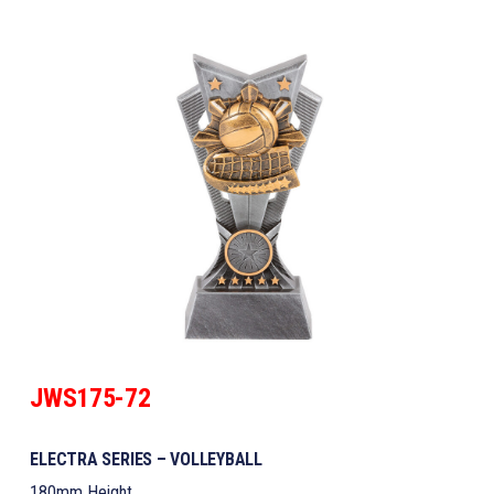
JWS175-72
ELECTRA SERIES – VOLLEYBALL
180mm Height