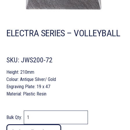
ELECTRA SERIES – VOLLEYBALL
SKU:
JWS200-72
Height: 210mm
Colour: Antique Silver/ Gold
Engraving Plate: 19 x 47
Material: Plastic Resin
Bulk Qty: