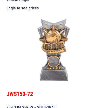
Login to see prices
JWS150-72
ELECTRA SERIES – VOLLEYBALL