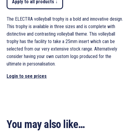
Apply to all products ↓
The ELECTRA volleyball trophy is a bold and innovative design.
This trophy is available in three sizes and is complete with
distinctive and contrasting volleyball theme. This volleyball
trophy has the facility to take a 25mm insert which can be
selected from our very extensive stock range. Alternatively
consider having your own custom logo produced for the
ultimate in personalisation.
Login to see prices
You may also like…