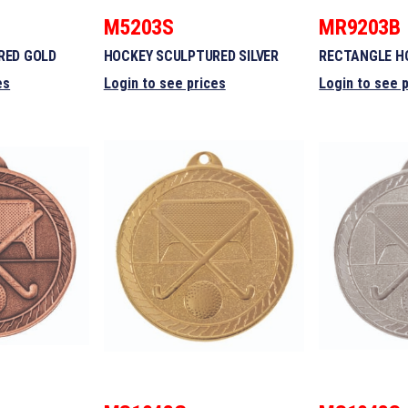
M5203S
MR9203B
RED GOLD
HOCKEY SCULPTURED SILVER
RECTANGLE H
es
Login to see prices
Login to see 