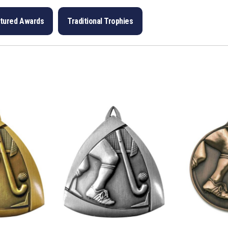
ptured Awards
Traditional Trophies