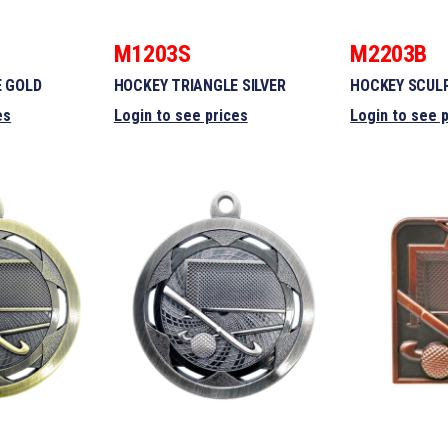
M1203S
M2203B
E GOLD
HOCKEY TRIANGLE SILVER
HOCKEY SCUL
es
Login to see prices
Login to see 