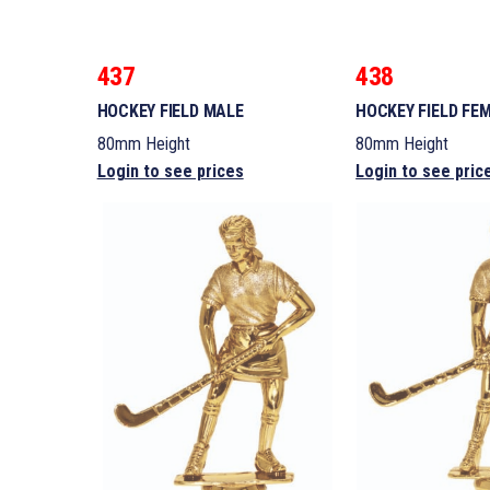
437
438
HOCKEY FIELD MALE
HOCKEY FIELD FE
80mm Height
80mm Height
Login to see prices
Login to see pric