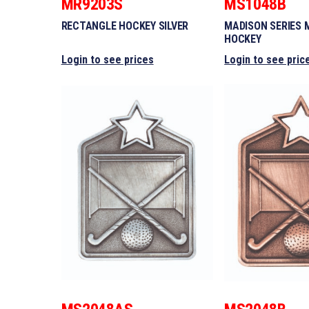
MR9203S
MS1048B
RECTANGLE HOCKEY SILVER
MADISON SERIES 
HOCKEY
Login to see prices
Login to see pric