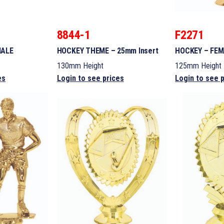
8844-1
F2271
MALE
HOCKEY THEME – 25mm Insert
HOCKEY – FE
130mm Height
125mm Height
es
Login to see prices
Login to see 