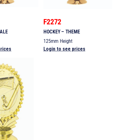
F2272
MALE
HOCKEY – THEME
125mm Height
prices
Login to see prices