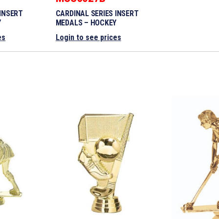
 INSERT
CARDINAL SERIES INSERT
Y
MEDALS – HOCKEY
es
Login to see prices