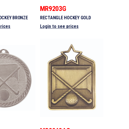
MR9203G
OCKEY BRONZE
RECTANGLE HOCKEY GOLD
prices
Login to see prices