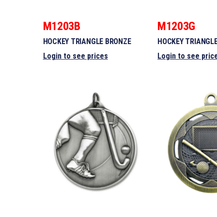
M1203B
M1203G
HOCKEY TRIANGLE BRONZE
HOCKEY TRIANGL
Login to see prices
Login to see pric