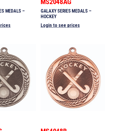
MS2048AG
ES MEDALS –
GALAXY SERIES MEDALS –
HOCKEY
prices
Login to see prices