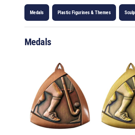
Medals
Plastic Figurines & Themes
Scul
Medals