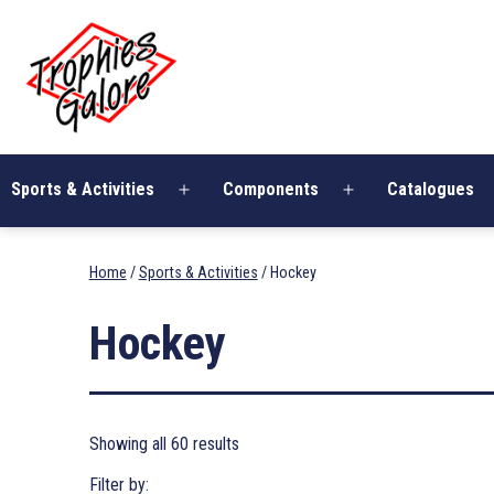
Skip
Trophies
to
Galore
content
Sports & Activities
Components
Catalogues
Open
Open
menu
menu
Home
/
Sports & Activities
/ Hockey
Hockey
Showing all 60 results