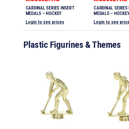
CARDINAL SERIES INSERT
CARDINAL SERIES
MEDALS – HOCKEY
MEDALS – HOCKE
Login to see prices
Login to see pric
Plastic Figurines & Themes