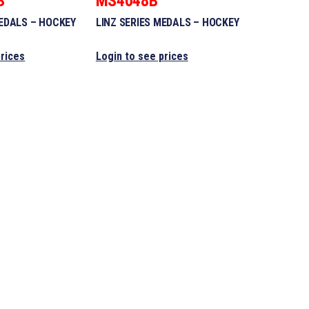
S
MS4048B
MEDALS – HOCKEY
LINZ SERIES MEDALS – HOCKEY
prices
Login to see prices