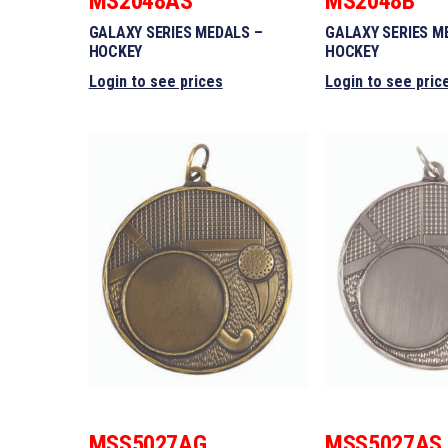
MS2048AS
MS2048B
GALAXY SERIES MEDALS –
GALAXY SERIES M
HOCKEY
HOCKEY
Login to see prices
Login to see pric
MSS5027AG
MSS5027AS