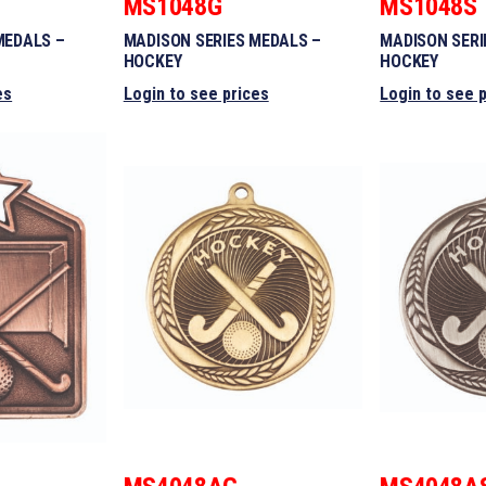
MS1048G
MS1048S
MEDALS –
MADISON SERIES MEDALS –
MADISON SERI
HOCKEY
HOCKEY
es
Login to see prices
Login to see 