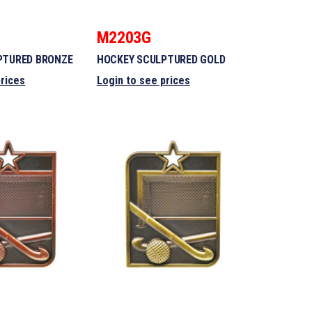
M2203G
PTURED BRONZE
HOCKEY SCULPTURED GOLD
prices
Login to see prices