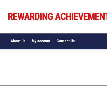
REWARDING ACHIEVEMEN
About Us
My account
Contact Us
Open
menu