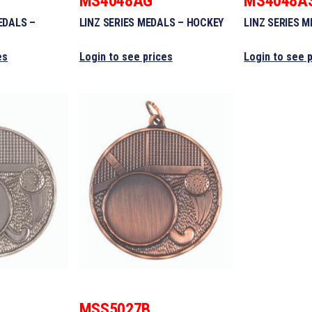
MS4048AG
MS4048A
EDALS –
LINZ SERIES MEDALS – HOCKEY
LINZ SERIES 
es
Login to see prices
Login to see 
MSS5027B