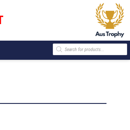
T
Products
search