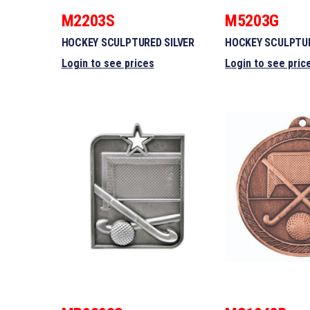
M2203S
M5203G
HOCKEY SCULPTURED SILVER
HOCKEY SCULPTU
Login to see prices
Login to see pric