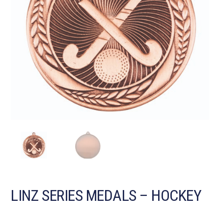
LINZ SERIES MEDALS – HOCKEY