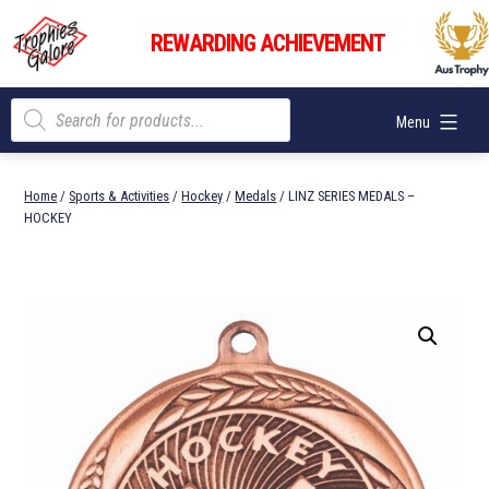
Skip
Trophies
to
REWARDING ACHIEVEMENT
Galore
content
Products
Menu
search
Home
/
Sports & Activities
/
Hockey
/
Medals
/ LINZ SERIES MEDALS –
HOCKEY