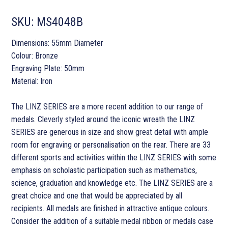
SKU:
MS4048B
Dimensions: 55mm Diameter
Colour: Bronze
Engraving Plate: 50mm
Material: Iron
The LINZ SERIES are a more recent addition to our range of
medals. Cleverly styled around the iconic wreath the LINZ
SERIES are generous in size and show great detail with ample
room for engraving or personalisation on the rear. There are 33
different sports and activities within the LINZ SERIES with some
emphasis on scholastic participation such as mathematics,
science, graduation and knowledge etc. The LINZ SERIES are a
great choice and one that would be appreciated by all
recipients. All medals are finished in attractive antique colours.
Consider the addition of a suitable medal ribbon or medals case