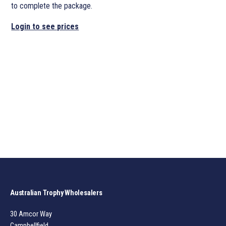
to complete the package.
Login to see prices
Australian Trophy Wholesalers
30 Amcor Way
Campbellfield