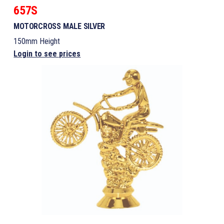
657S
MOTORCROSS MALE SILVER
150mm Height
Login to see prices