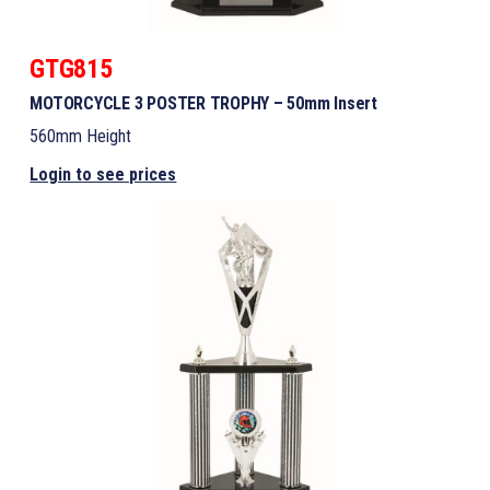
GTG815
MOTORCYCLE 3 POSTER TROPHY – 50mm Insert
560mm Height
Login to see prices