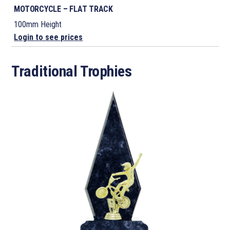
MOTORCYCLE – FLAT TRACK
100mm Height
Login to see prices
Traditional Trophies