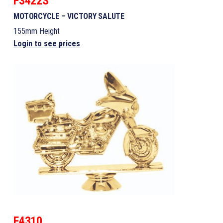
F3422S
MOTORCYCLE – VICTORY SALUTE
155mm Height
Login to see prices
F4310