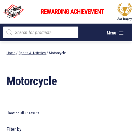
Skip
Trophies
to
REWARDING ACHIEVEMENT
Galore
content
Products
Menu
search
Home
/
Sports & Activities
/ Motorcycle
Motorcycle
Showing all 15 results