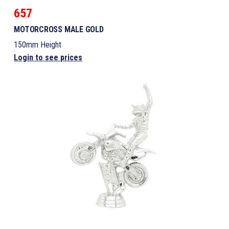
657
MOTORCROSS MALE GOLD
150mm Height
Login to see prices