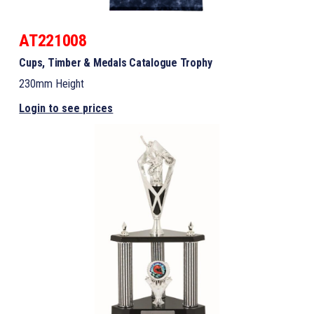
AT221008
Cups, Timber & Medals Catalogue Trophy
230mm Height
Login to see prices