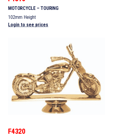
MOTORCYCLE – TOURING
102mm Height
Login to see prices
F4320