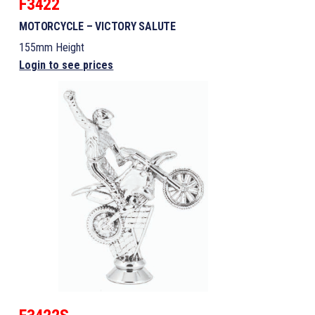
F3422
MOTORCYCLE – VICTORY SALUTE
155mm Height
Login to see prices