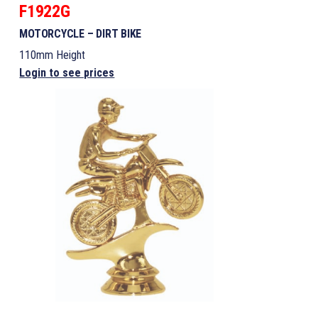
F1922G
MOTORCYCLE – DIRT BIKE
110mm Height
Login to see prices