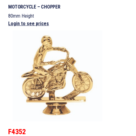
MOTORCYCLE – CHOPPER
80mm Height
Login to see prices
F4352