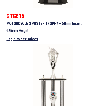
GTG816
MOTORCYCLE 3 POSTER TROPHY – 50mm Insert
625mm Height
Login to see prices