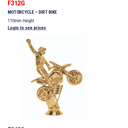
F312G
MOTORCYCLE – DIRT BIKE
110mm Height
Login to see prices