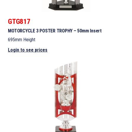
GTG817
MOTORCYCLE 3 POSTER TROPHY – 50mm Insert
695mm Height
Login to see prices