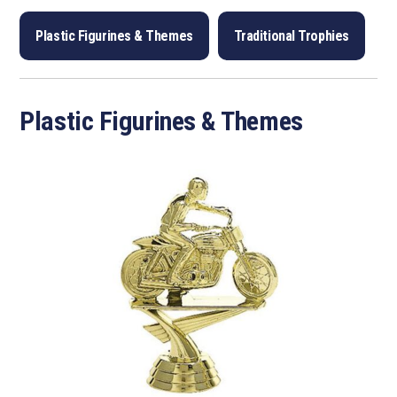
Plastic Figurines & Themes
Traditional Trophies
Plastic Figurines & Themes