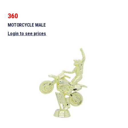
360
MOTORCYCLE MALE
Login to see prices