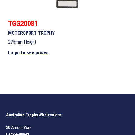
TGG20081
MOTORSPORT TROPHY
275mm Height
Login to see prices
Australian Trophy Wholesalers
30 Amcor Way
Campbellfield