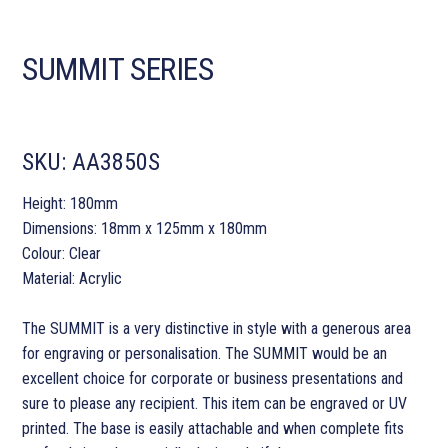
SUMMIT SERIES
SKU:
AA3850S
Height: 180mm
Dimensions: 18mm x 125mm x 180mm
Colour: Clear
Material: Acrylic
The SUMMIT is a very distinctive in style with a generous area
for engraving or personalisation. The SUMMIT would be an
excellent choice for corporate or business presentations and
sure to please any recipient. This item can be engraved or UV
printed. The base is easily attachable and when complete fits