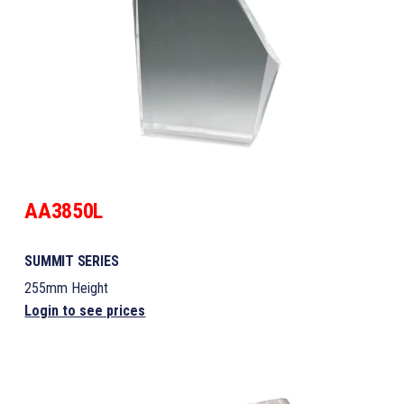
AA3850L
SUMMIT SERIES
255mm Height
Login to see prices