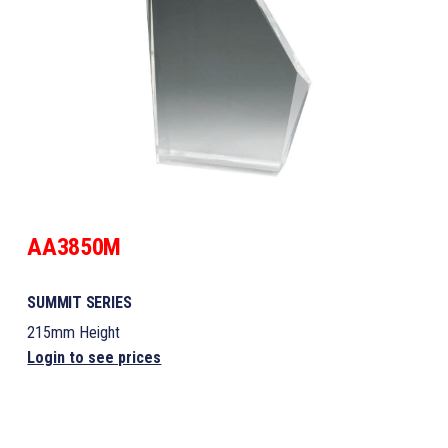
AA3850M
SUMMIT SERIES
215mm Height
Login to see prices