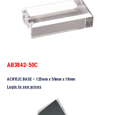
AB3842-50C
ACRYLIC BASE – 125mm x 50mm x 18mm
Login to see prices