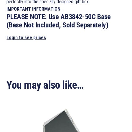
perfectly into the specially designed gift box.
IMPORTANT INFORMATION:
PLEASE NOTE:
Use
AB3842-50C
Base
(Base Not Included, Sold Separately)
Login to see prices
You may also like…