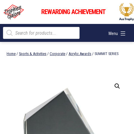
Skip
Trophies
to
REWARDING ACHIEVEMENT
Galore
content
Products
Menu
search
Home
/
Sports & Activities
/
Corporate
/
Acrylic Awards
/ SUMMIT SERIES