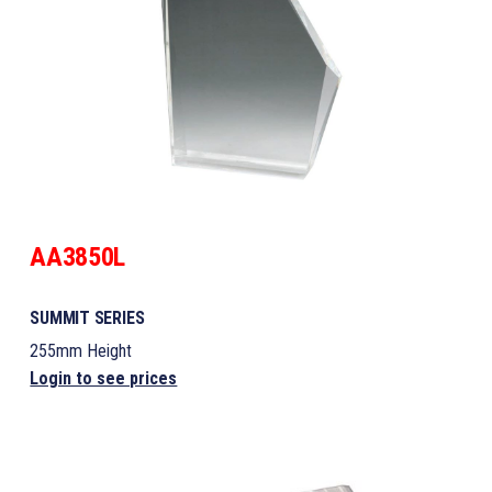
AA3850L
SUMMIT SERIES
255mm Height
Login to see prices