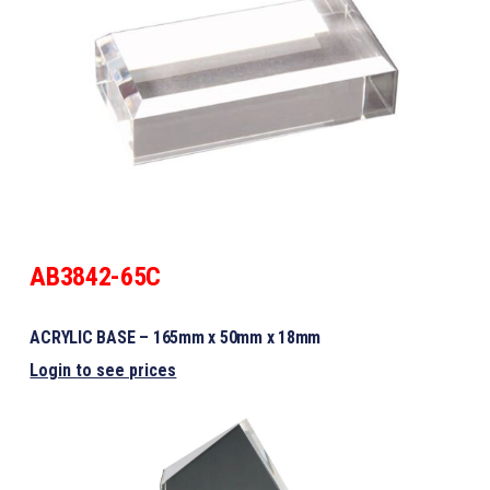
AB3842-65C
ACRYLIC BASE – 165mm x 50mm x 18mm
Login to see prices