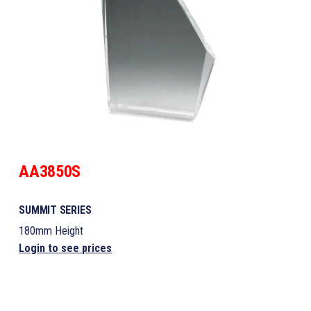
AA3850S
SUMMIT SERIES
180mm Height
Login to see prices