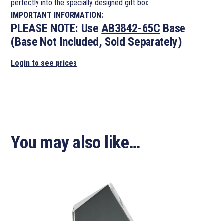
perfectly into the specially designed gift box.
IMPORTANT INFORMATION:
PLEASE NOTE:
Use
AB3842-65C
Base
(Base Not Included, Sold Separately)
Login to see prices
You may also like…