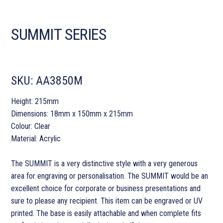
SUMMIT SERIES
SKU:
AA3850M
Height: 215mm
Dimensions: 18mm x 150mm x 215mm
Colour: Clear
Material: Acrylic
The SUMMIT is a very distinctive style with a very generous
area for engraving or personalisation. The SUMMIT would be an
excellent choice for corporate or business presentations and
sure to please any recipient. This item can be engraved or UV
printed. The base is easily attachable and when complete fits