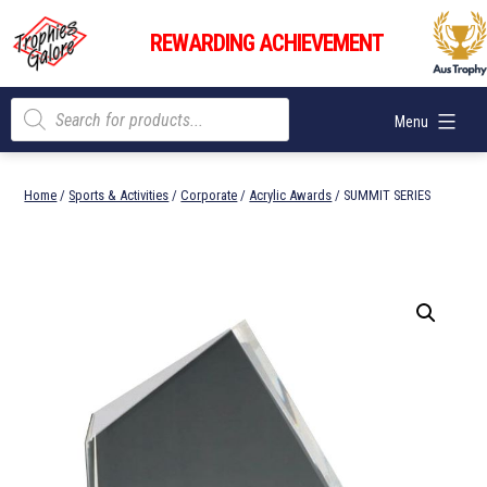
Skip
Trophies
to
REWARDING ACHIEVEMENT
Galore
content
Products
Menu
search
Home
/
Sports & Activities
/
Corporate
/
Acrylic Awards
/ SUMMIT SERIES