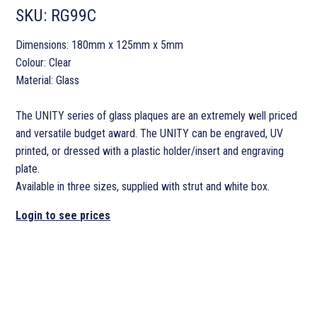
SKU:
RG99C
Dimensions: 180mm x 125mm x 5mm
Colour: Clear
Material: Glass
The UNITY series of glass plaques are an extremely well priced
and versatile budget award. The UNITY can be engraved, UV
printed, or dressed with a plastic holder/insert and engraving
plate.
Available in three sizes, supplied with strut and white box.
Login to see prices