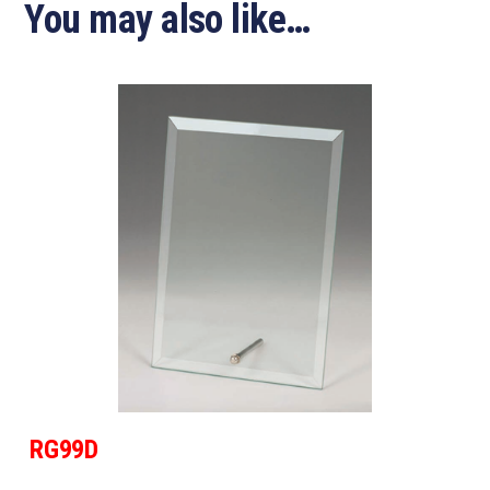
You may also like…
RG99D