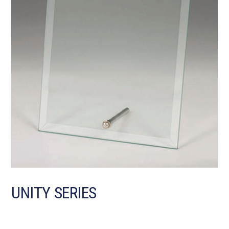
UNITY SERIES