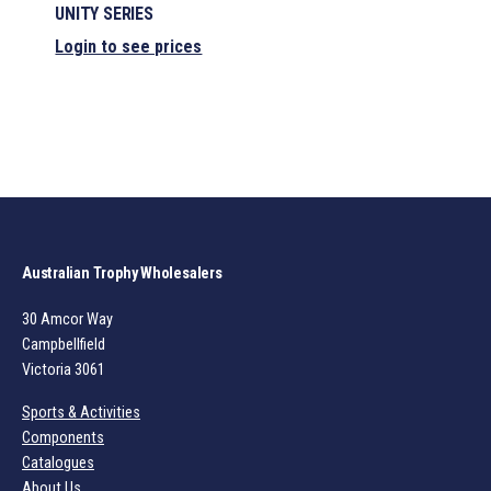
UNITY SERIES
Login to see prices
Australian Trophy Wholesalers
30 Amcor Way
Campbellfield
Victoria 3061
Sports & Activities
Components
Catalogues
About Us