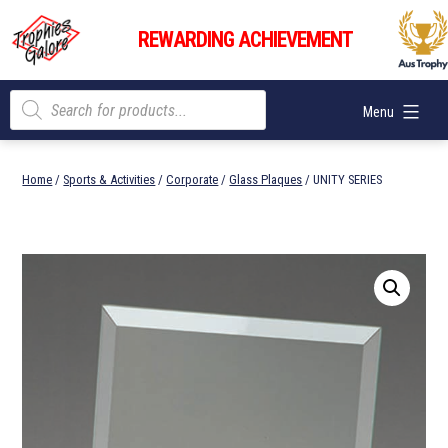
Skip
Trophies
to
REWARDING ACHIEVEMENT
Galore
content
Products
Menu
search
Home
/
Sports & Activities
/
Corporate
/
Glass Plaques
/ UNITY SERIES