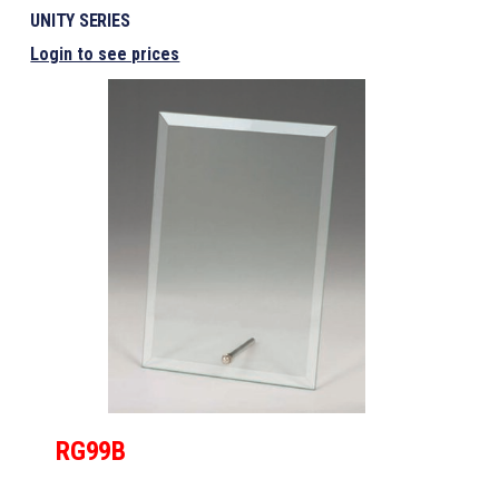
UNITY SERIES
Login to see prices
RG99B