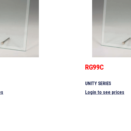
RG99C
UNITY SERIES
es
Login to see prices