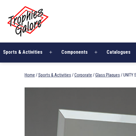
Skip
Trophies
to
Galore
content
Sports & Activities
Components
Catalogues
Open
Open
menu
menu
Home
/
Sports & Activities
/
Corporate
/
Glass Plaques
/ UNITY 