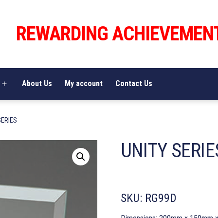
REWARDING ACHIEVEMEN
About Us
My account
Contact Us
Open
menu
SERIES
UNITY SERIE
SKU:
RG99D