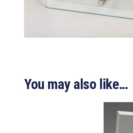
You may also like…