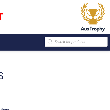
T
Products
search
S