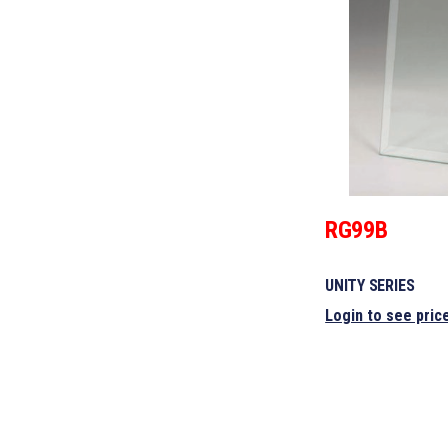
RG99B
UNITY SERIES
Login to see pric