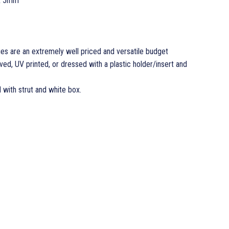
x 5mm
es are an extremely well priced and versatile budget
d, UV printed, or dressed with a plastic holder/insert and
d with strut and white box.