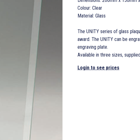
Dimensions: 200mm x 150mm 
Colour: Clear
Material: Glass
The UNITY series of glass plaqu
award. The UNITY can be engrave
engraving plate.
Available in three sizes, supplie
Login to see prices