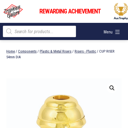
Skip
Trophies
to
REWARDING ACHIEVEMENT
Galore
content
Products
Menu
search
Home
/
Components
/
Plastic & Metal Risers
/
Risers - Plastic
/ CUP RISER
54mm DIA