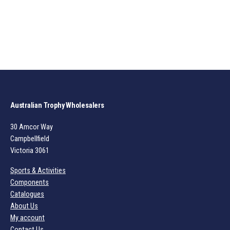
Australian Trophy Wholesalers
30 Amcor Way
Campbellfield
Victoria 3061
Sports & Activities
Components
Catalogues
About Us
My account
Contact Us