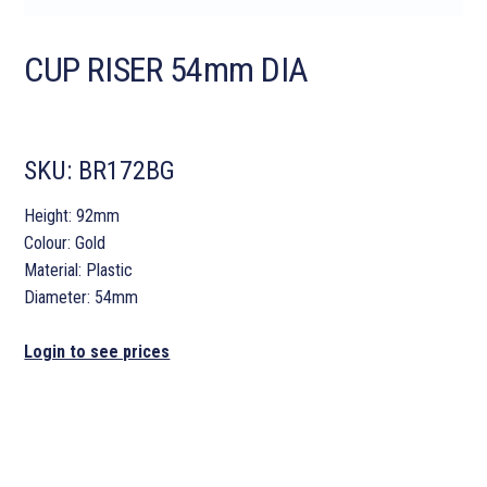
CUP RISER 54mm DIA
SKU:
BR172BG
Height: 92mm
Colour: Gold
Material: Plastic
Diameter: 54mm
Login to see prices