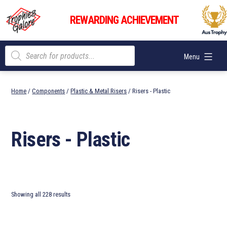
Skip
Trophies
to
REWARDING ACHIEVEMENT
Galore
content
Products
Menu
search
Home
/
Components
/
Plastic & Metal Risers
/ Risers - Plastic
Risers - Plastic
Showing all 228 results