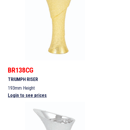
BR138CG
TRIUMPH RISER
193mm Height
Login to see prices