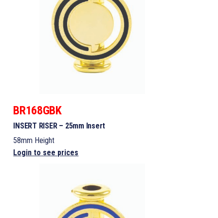
BR168GBK
INSERT RISER – 25mm Insert
58mm Height
Login to see prices