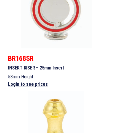
BR168SR
INSERT RISER – 25mm Insert
58mm Height
Login to see prices