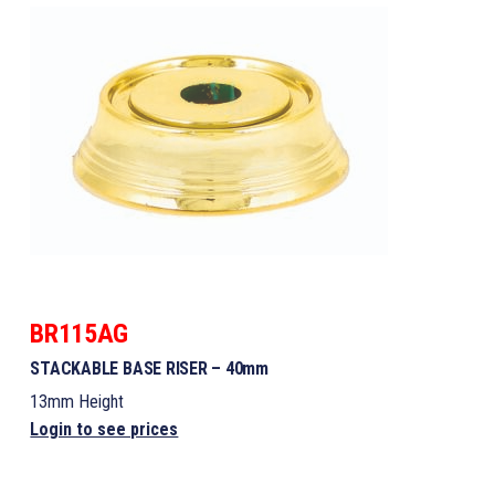
BR115AG
STACKABLE BASE RISER – 40mm
13mm Height
Login to see prices