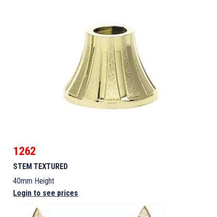
1262
STEM TEXTURED
40mm Height
Login to see prices