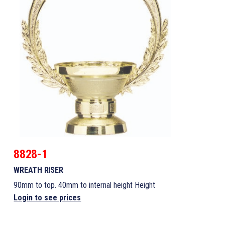
8828-1
WREATH RISER
90mm to top. 40mm to internal height Height
Login to see prices