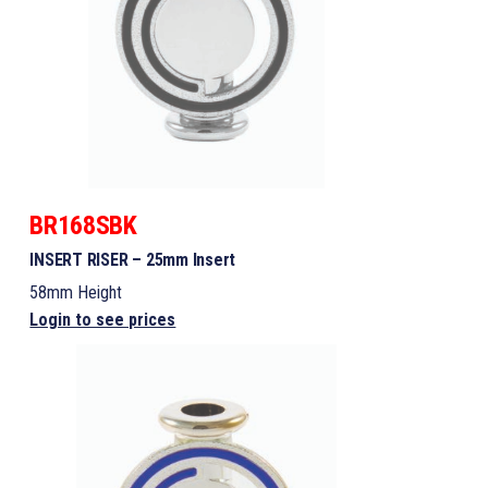
BR168SBK
INSERT RISER – 25mm Insert
58mm Height
Login to see prices