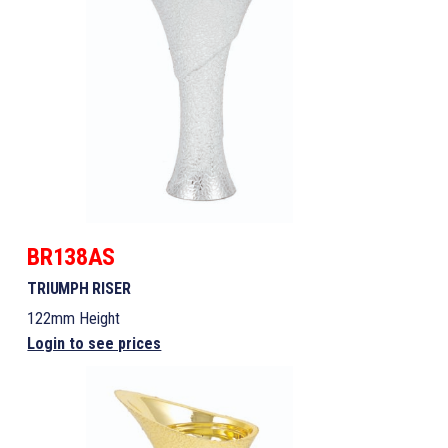
BR138AS
TRIUMPH RISER
122mm Height
Login to see prices