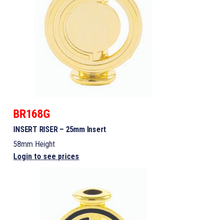
BR168G
INSERT RISER – 25mm Insert
58mm Height
Login to see prices