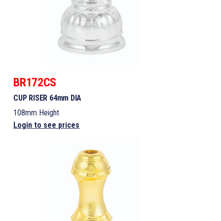
BR172CS
CUP RISER 64mm DIA
108mm Height
Login to see prices