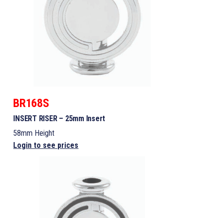
BR168S
INSERT RISER – 25mm Insert
58mm Height
Login to see prices