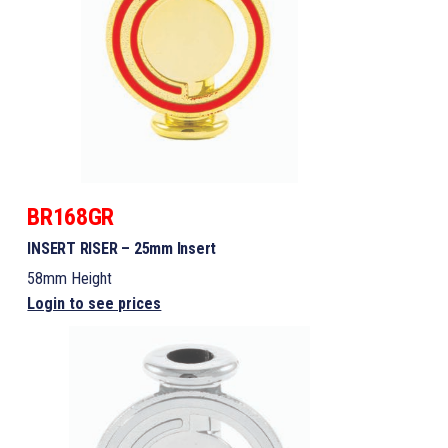
BR168GR
INSERT RISER – 25mm Insert
58mm Height
Login to see prices