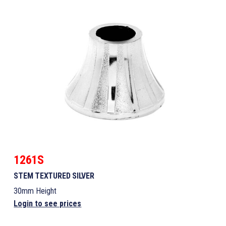
1261S
STEM TEXTURED SILVER
30mm Height
Login to see prices