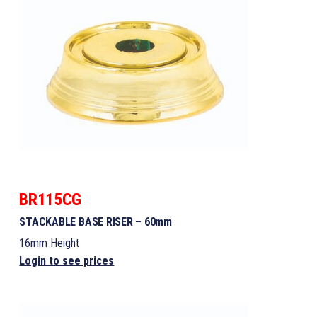
BR115CG
STACKABLE BASE RISER – 60mm
16mm Height
Login to see prices