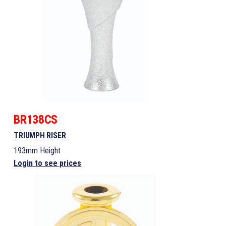
BR138CS
TRIUMPH RISER
193mm Height
Login to see prices