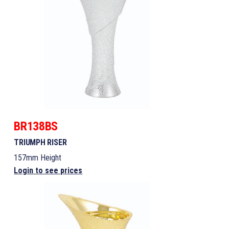
BR138BS
TRIUMPH RISER
157mm Height
Login to see prices