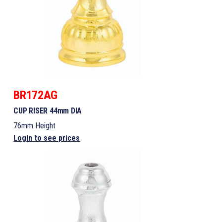
BR172AG
CUP RISER 44mm DIA
76mm Height
Login to see prices