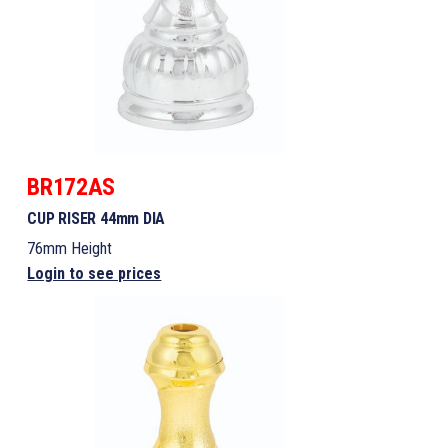
BR172AS
CUP RISER 44mm DIA
76mm Height
Login to see prices