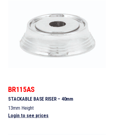
BR115AS
STACKABLE BASE RISER – 40mm
13mm Height
Login to see prices