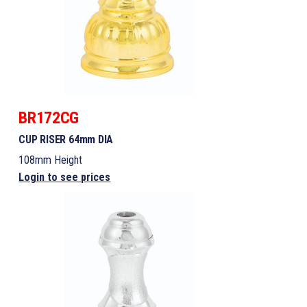
BR172CG
CUP RISER 64mm DIA
108mm Height
Login to see prices