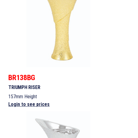
BR138BG
TRIUMPH RISER
157mm Height
Login to see prices