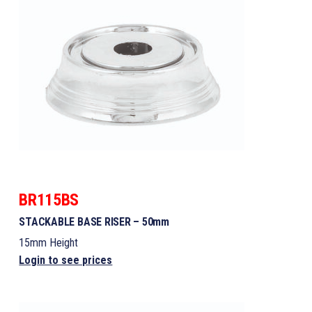
BR115BS
STACKABLE BASE RISER – 50mm
15mm Height
Login to see prices