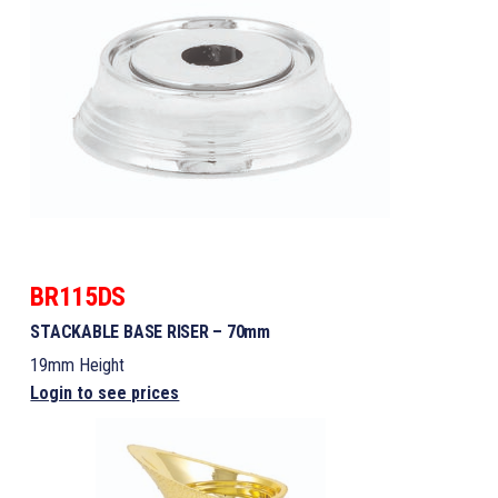
BR115DS
STACKABLE BASE RISER – 70mm
19mm Height
Login to see prices