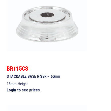
BR115CS
STACKABLE BASE RISER – 60mm
16mm Height
Login to see prices