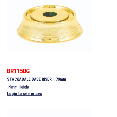
BR115DG
STACKABALE BASE RISER – 70mm
19mm Height
Login to see prices