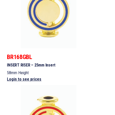
BR168GBL
INSERT RISER – 25mm Insert
58mm Height
Login to see prices