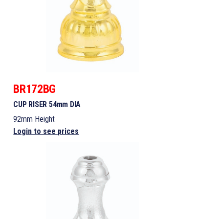
BR172BG
CUP RISER 54mm DIA
92mm Height
Login to see prices