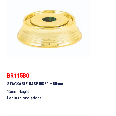
BR115BG
STACKABLE BASE RISER – 50mm
15mm Height
Login to see prices