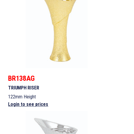
BR138AG
TRIUMPH RISER
122mm Height
Login to see prices