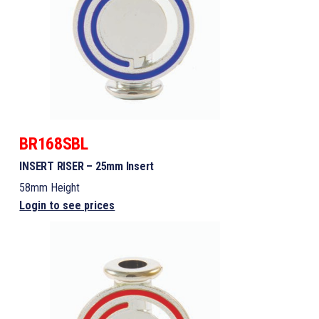
BR168SBL
INSERT RISER – 25mm Insert
58mm Height
Login to see prices