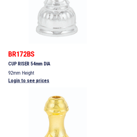
BR172BS
CUP RISER 54mm DIA
92mm Height
Login to see prices