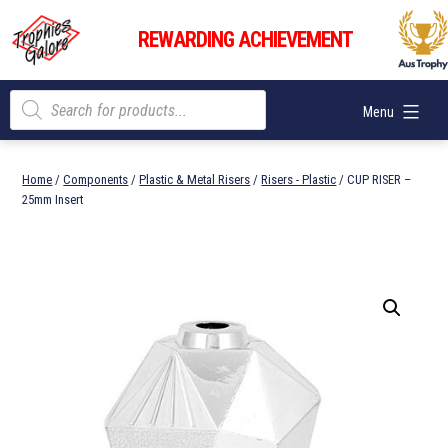
Skip
Trophies
to
REWARDING ACHIEVEMENT
Galore
content
Products
Menu
search
Home
/
Components
/
Plastic & Metal Risers
/
Risers - Plastic
/ CUP RISER –
25mm Insert