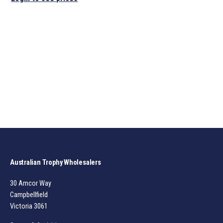
Australian Trophy Wholesalers
30 Amcor Way
Campbellfield
Victoria 3061