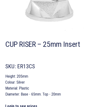
CUP RISER – 25mm Insert
SKU:
ER13CS
Height: 205mm
Colour: Silver
Material: Plastic
Diameter: Base - 65mm. Top - 20mm
Login to see prices