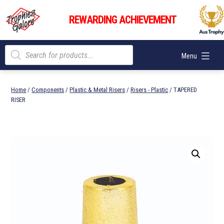
Skip
Trophies
to
REWARDING ACHIEVEMENT
Galore
content
Products
Menu
search
Home
/
Components
/
Plastic & Metal Risers
/
Risers - Plastic
/ TAPERED
RISER