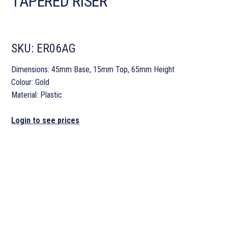
TAPERED RISER
SKU:
ER06AG
Dimensions: 45mm Base, 15mm Top, 65mm Height
Colour: Gold
Material: Plastic
Login to see prices