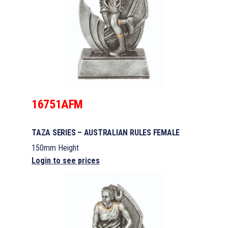
16751AFM
TAZA SERIES – AUSTRALIAN RULES FEMALE
150mm Height
Login to see prices