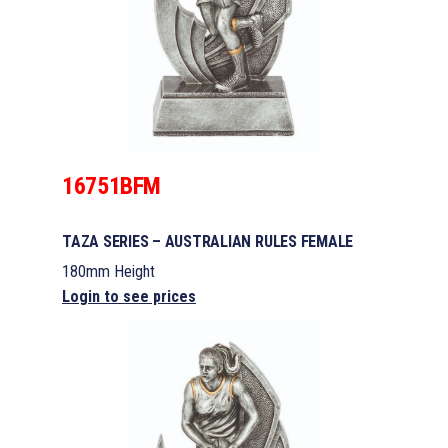
16751BFM
TAZA SERIES – AUSTRALIAN RULES FEMALE
180mm Height
Login to see prices