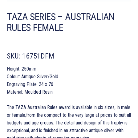
TAZA SERIES – AUSTRALIAN
RULES FEMALE
SKU:
16751DFM
Height: 250mm
Colour: Antique Silver/Gold
Engraving Plate: 24 x 76
Material: Moulded Resin
The TAZA Australian Rules award is available in six sizes, in male
or female,from the compact to the very large at prices to suit all
budgets and age groups. The detail and design of this trophy is
exceptional, and is finished in an attractive antique silver with