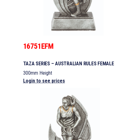
16751EFM
TAZA SERIES – AUSTRALIAN RULES FEMALE
300mm Height
Login to see prices