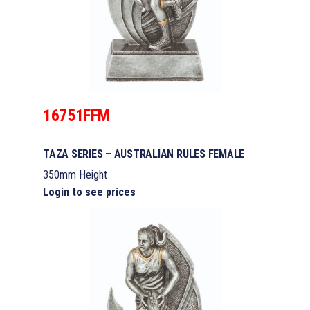
16751FFM
TAZA SERIES – AUSTRALIAN RULES FEMALE
350mm Height
Login to see prices