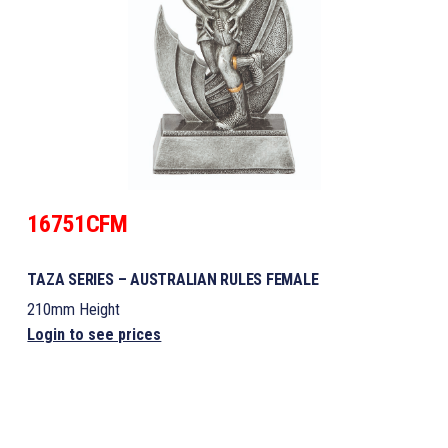
16751CFM
TAZA SERIES – AUSTRALIAN RULES FEMALE
210mm Height
Login to see prices