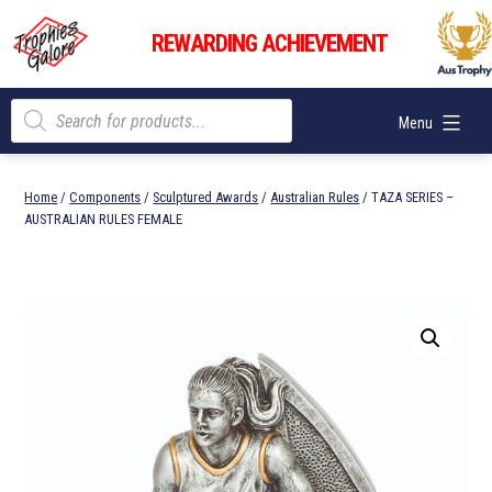
Skip
Trophies
to
REWARDING ACHIEVEMENT
Galore
content
Products
Menu
search
Home
/
Components
/
Sculptured Awards
/
Australian Rules
/ TAZA SERIES –
AUSTRALIAN RULES FEMALE