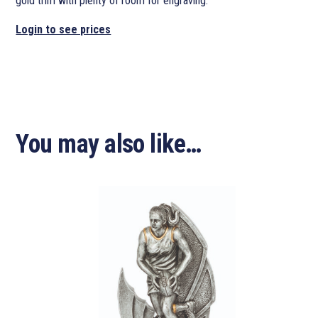
gold trim with plenty of room for engraving.
Login to see prices
You may also like…