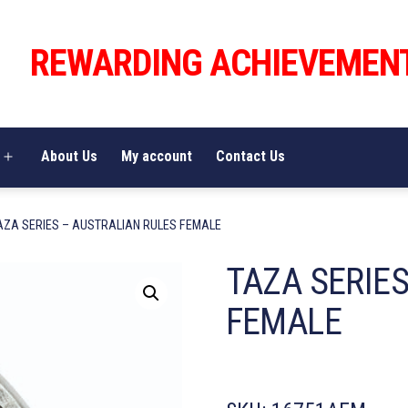
REWARDING ACHIEVEMEN
About Us
My account
Contact Us
Open
menu
AZA SERIES – AUSTRALIAN RULES FEMALE
TAZA SERIE
FEMALE