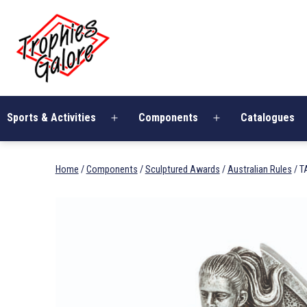
Skip
Trophies
to
Galore
content
Sports & Activities
Components
Catalogues
Open
Open
menu
menu
Home
/
Components
/
Sculptured Awards
/
Australian Rules
/ T