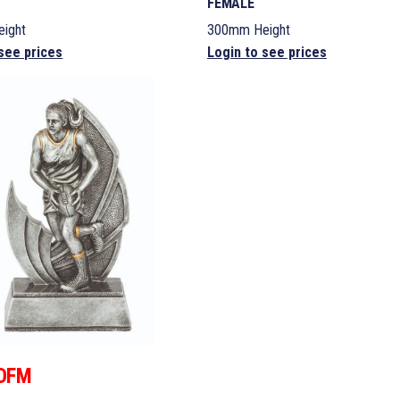
FEMALE
ight
300mm Height
see prices
Login to see prices
DFM