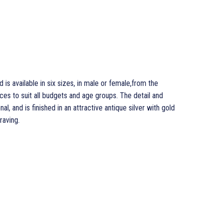
is available in six sizes, in male or female,from the
ces to suit all budgets and age groups. The detail and
al, and is finished in an attractive antique silver with gold
raving.