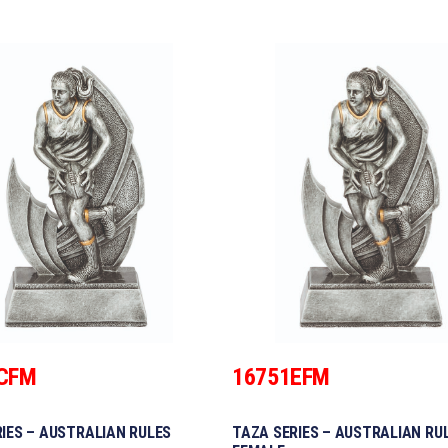
CFM
16751EFM
IES – AUSTRALIAN RULES
TAZA SERIES – AUSTRALIAN RU