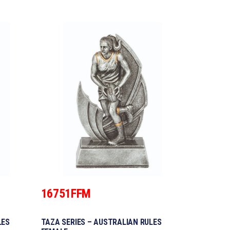
16751FFM
LES
TAZA SERIES – AUSTRALIAN RULES