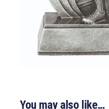
You may also like…