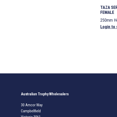
TAZA SER
FEMALE
250mm He
Login to 
Australian Trophy Wholesalers
30 Amcor Way
Campbellfield