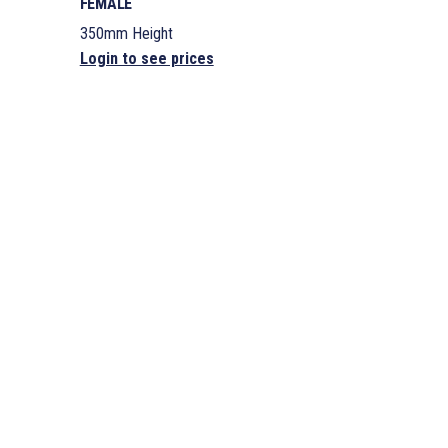
FEMALE
350mm Height
Login to see prices