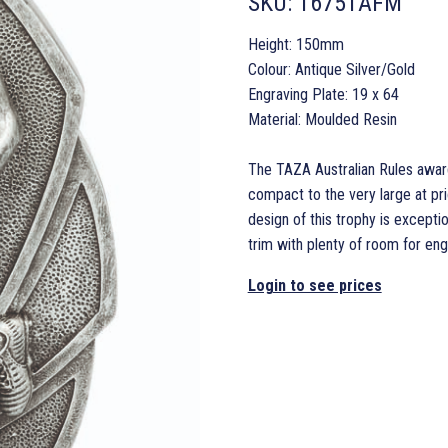
SKU:
16751AFM
Height: 150mm
Colour: Antique Silver/Gold
Engraving Plate: 19 x 64
Material: Moulded Resin
The TAZA Australian Rules award 
compact to the very large at pri
design of this trophy is exception
trim with plenty of room for eng
Login to see prices