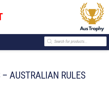
T
Products
search
S – AUSTRALIAN RULES