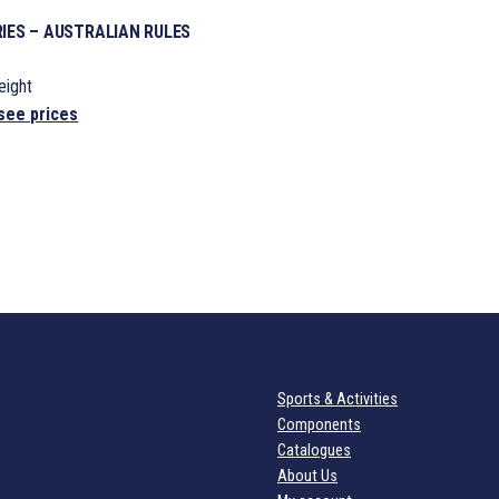
IES – AUSTRALIAN RULES
ight
see prices
Sports & Activities
Components
Catalogues
About Us