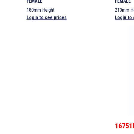
FEMALE
FEMALE
180mm Height
210mm He
Login to see prices
Login to 
16751