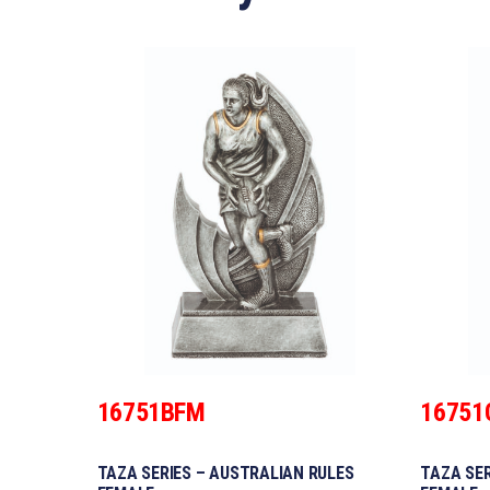
16751BFM
16751
TAZA SERIES – AUSTRALIAN RULES
TAZA SER