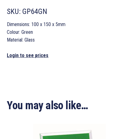
SKU:
GP64GN
Dimensions: 100 x 150 x 5mm
Colour: Green
Material: Glass
Login to see prices
You may also like…