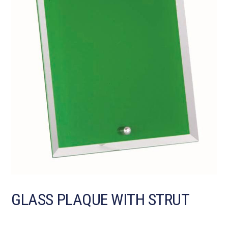
GLASS PLAQUE WITH STRUT