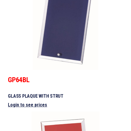
GP64BL
GLASS PLAQUE WITH STRUT
Login to see prices