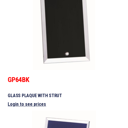
GP64BK
GLASS PLAQUE WITH STRUT
Login to see prices