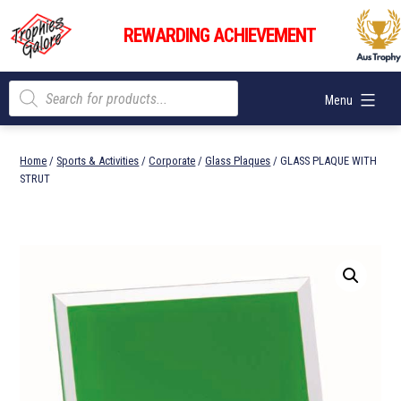
Skip
Trophies
to
REWARDING ACHIEVEMENT
Galore
content
Products
Menu
search
Home
/
Sports & Activities
/
Corporate
/
Glass Plaques
/ GLASS PLAQUE WITH
STRUT