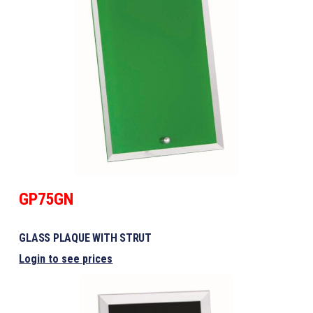
GP75GN
GLASS PLAQUE WITH STRUT
Login to see prices