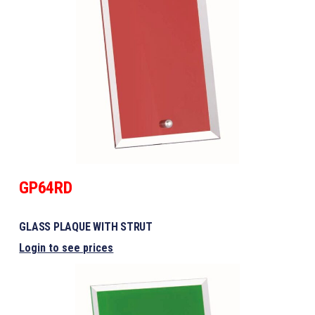
GP64RD
GLASS PLAQUE WITH STRUT
Login to see prices