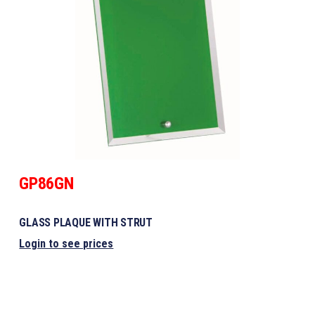
GP86GN
GLASS PLAQUE WITH STRUT
Login to see prices