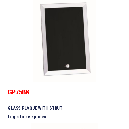
GP75BK
GLASS PLAQUE WITH STRUT
Login to see prices