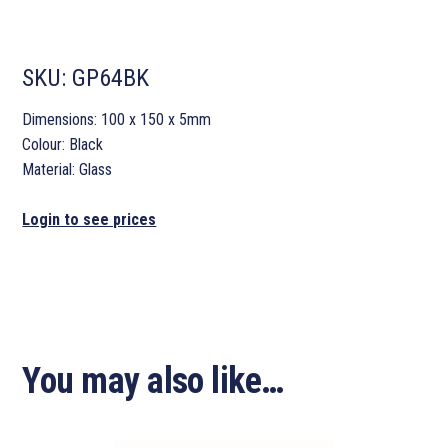
SKU:
GP64BK
Dimensions: 100 x 150 x 5mm
Colour: Black
Material: Glass
Login to see prices
You may also like…