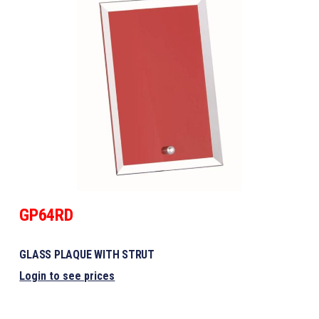
GP64RD
GLASS PLAQUE WITH STRUT
Login to see prices