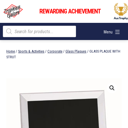
Skip
Trophies
to
REWARDING ACHIEVEMENT
Galore
content
Products
Menu
search
Home
/
Sports & Activities
/
Corporate
/
Glass Plaques
/ GLASS PLAQUE WITH
STRUT