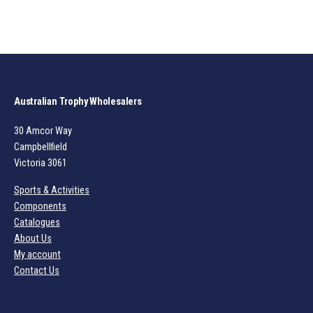
Australian Trophy Wholesalers
30 Amcor Way
Campbellfield
Victoria 3061
Sports & Activities
Components
Catalogues
About Us
My account
Contact Us