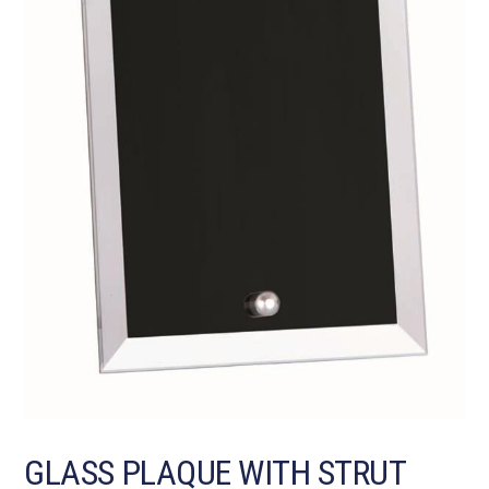
GLASS PLAQUE WITH STRUT