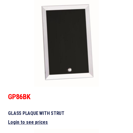
GP86BK
GLASS PLAQUE WITH STRUT
Login to see prices