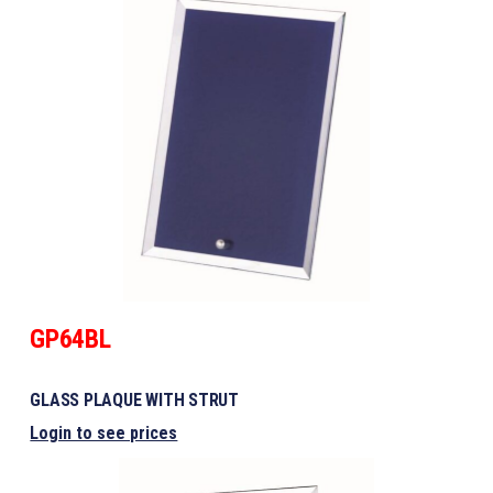
GP64BL
GLASS PLAQUE WITH STRUT
Login to see prices