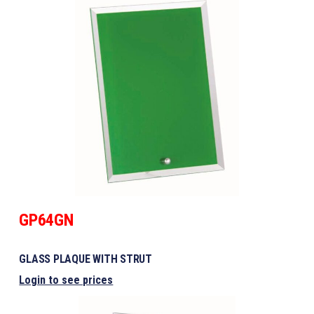
GP64GN
GLASS PLAQUE WITH STRUT
Login to see prices