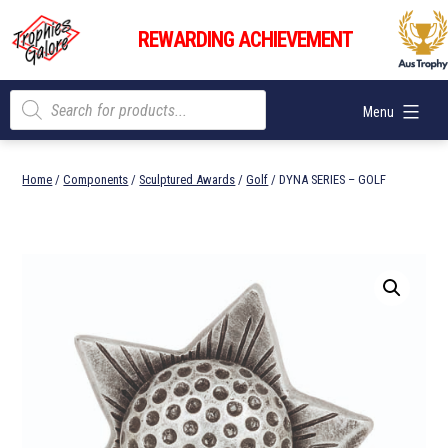
Skip
Trophies
to
REWARDING ACHIEVEMENT
Galore
content
Products
Menu
search
Home
/
Components
/
Sculptured Awards
/
Golf
/ DYNA SERIES – GOLF