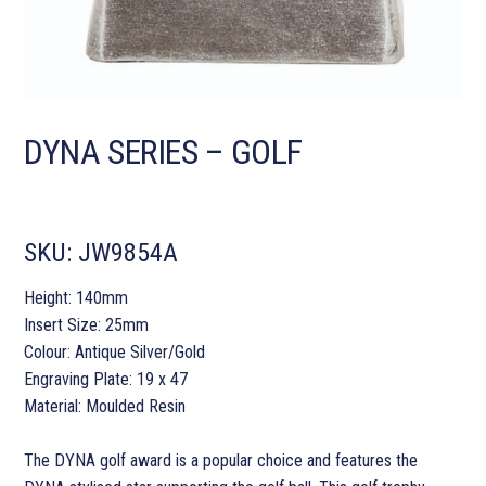
DYNA SERIES – GOLF
SKU:
JW9854A
Height: 140mm
Insert Size: 25mm
Colour: Antique Silver/Gold
Engraving Plate: 19 x 47
Material: Moulded Resin
The DYNA golf award is a popular choice and features the