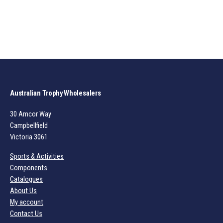
Australian Trophy Wholesalers
30 Amcor Way
Campbellfield
Victoria 3061
Sports & Activities
Components
Catalogues
About Us
My account
Contact Us