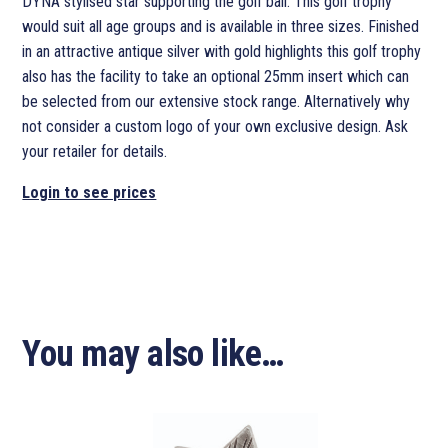
DYNA stylised star supporting the golf ball. This golf trophy
would suit all age groups and is available in three sizes. Finished
in an attractive antique silver with gold highlights this golf trophy
also has the facility to take an optional 25mm insert which can
be selected from our extensive stock range. Alternatively why
not consider a custom logo of your own exclusive design. Ask
your retailer for details.
Login to see prices
You may also like…