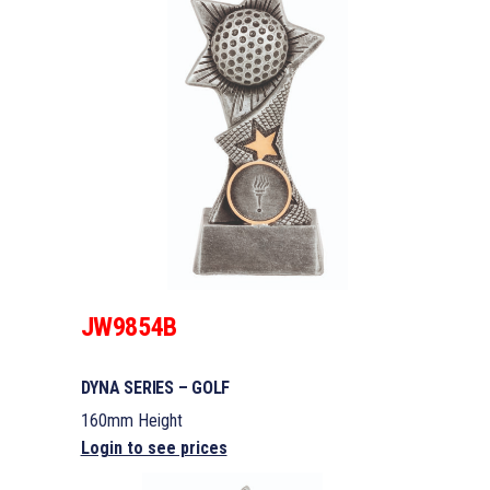
JW9854B
DYNA SERIES – GOLF
160mm Height
Login to see prices