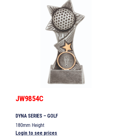
JW9854C
DYNA SERIES – GOLF
180mm Height
Login to see prices