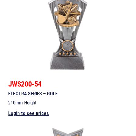
JWS200-54
ELECTRA SERIES – GOLF
210mm Height
Login to see prices