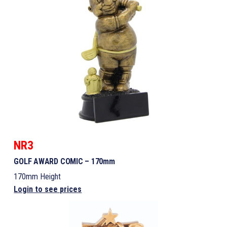
NR3
GOLF AWARD COMIC – 170mm
170mm Height
Login to see prices