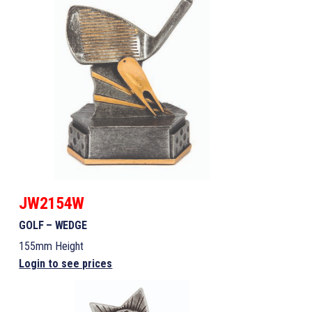
JW2154W
GOLF – WEDGE
155mm Height
Login to see prices