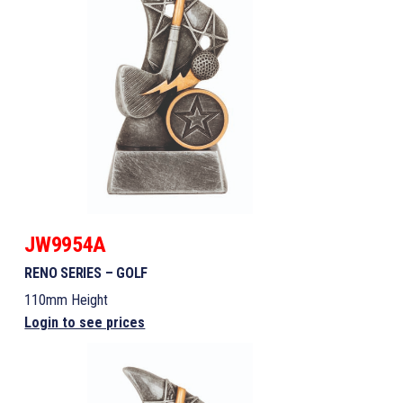
JW9954A
RENO SERIES – GOLF
110mm Height
Login to see prices