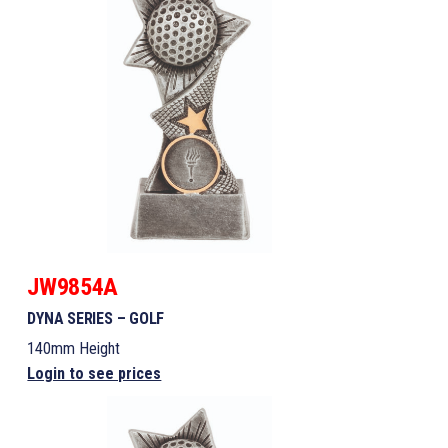
JW9854A
DYNA SERIES – GOLF
140mm Height
Login to see prices