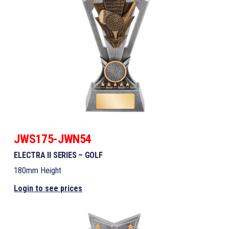
JWS175-JWN54
ELECTRA II SERIES – GOLF
180mm Height
Login to see prices