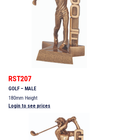
RST207
GOLF – MALE
180mm Height
Login to see prices