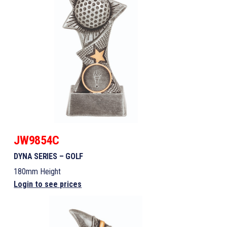
JW9854C
DYNA SERIES – GOLF
180mm Height
Login to see prices