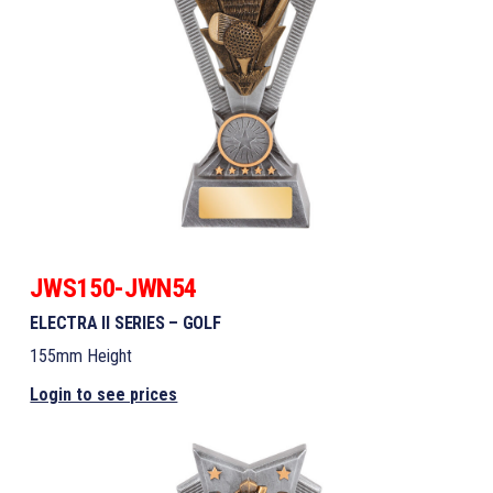
JWS150-JWN54
ELECTRA II SERIES – GOLF
155mm Height
Login to see prices