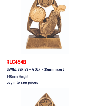
RLC454B
JEWEL SERIES – GOLF – 25mm Insert
140mm Height
Login to see prices