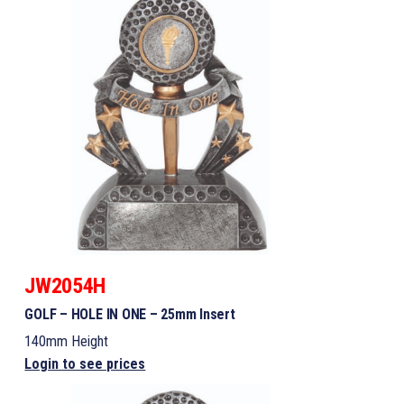
JW2054H
GOLF – HOLE IN ONE – 25mm Insert
140mm Height
Login to see prices