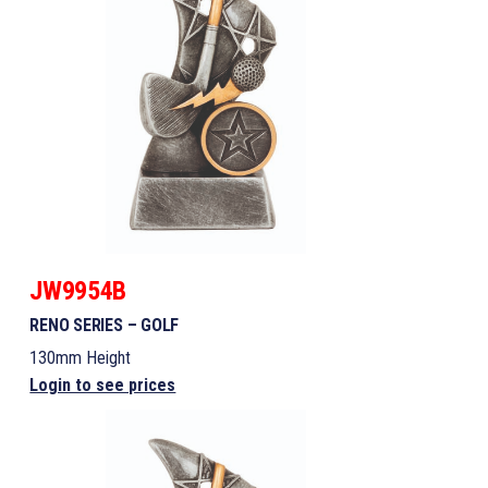
JW9954B
RENO SERIES – GOLF
130mm Height
Login to see prices