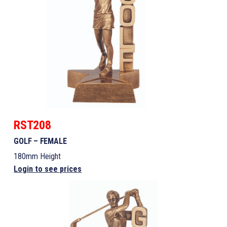
RST208
GOLF – FEMALE
180mm Height
Login to see prices