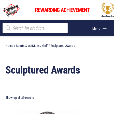
Skip
Trophies
to
REWARDING ACHIEVEMENT
Galore
content
Products
Menu
search
Home
/
Sports & Activities
/
Golf
/ Sculptured Awards
Sculptured Awards
Showing all 29 results