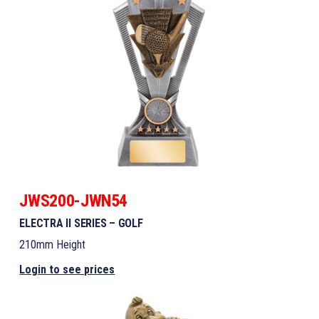
JWS200-JWN54
ELECTRA II SERIES – GOLF
210mm Height
Login to see prices