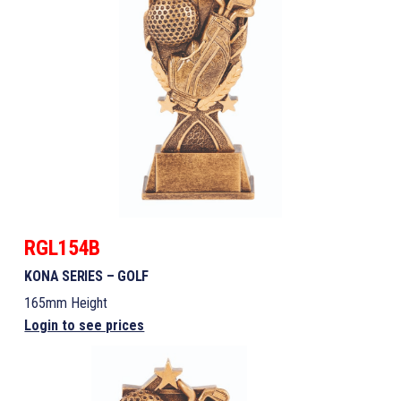
RGL154B
KONA SERIES – GOLF
165mm Height
Login to see prices