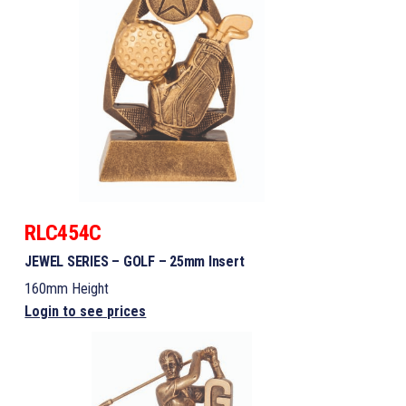
RLC454C
JEWEL SERIES – GOLF – 25mm Insert
160mm Height
Login to see prices