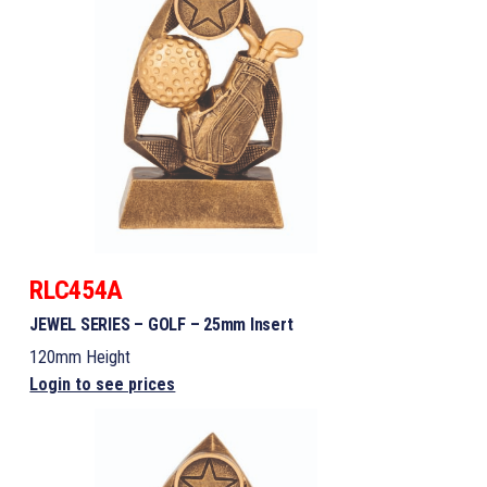
RLC454A
JEWEL SERIES – GOLF – 25mm Insert
120mm Height
Login to see prices