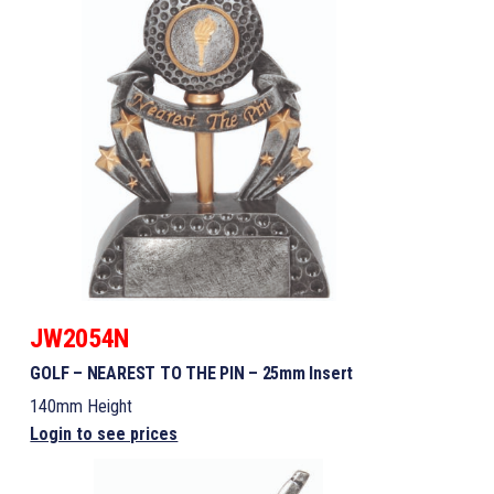
JW2054N
GOLF – NEAREST TO THE PIN – 25mm Insert
140mm Height
Login to see prices