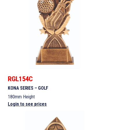
RGL154C
KONA SERIES – GOLF
180mm Height
Login to see prices