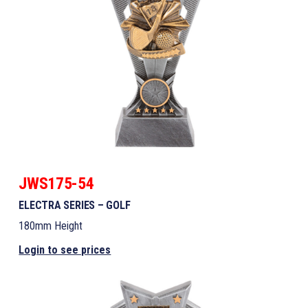
JWS175-54
ELECTRA SERIES – GOLF
180mm Height
Login to see prices