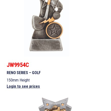
JW9954C
RENO SERIES – GOLF
150mm Height
Login to see prices