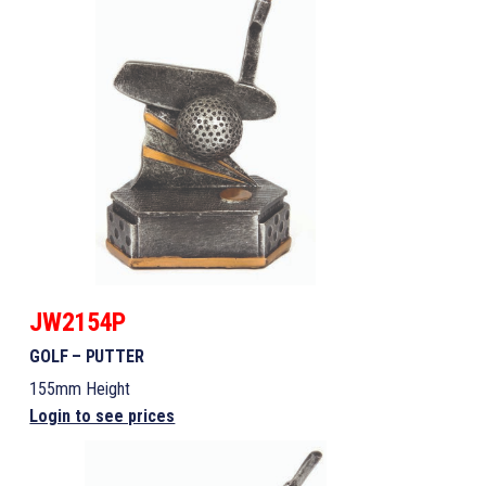
JW2154P
GOLF – PUTTER
155mm Height
Login to see prices