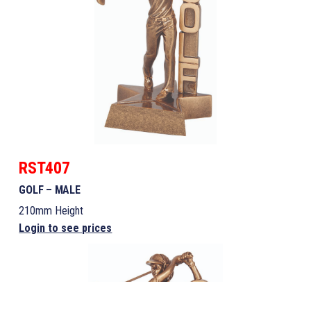
RST407
GOLF – MALE
210mm Height
Login to see prices