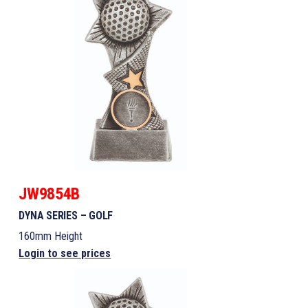
JW9854B
DYNA SERIES – GOLF
160mm Height
Login to see prices