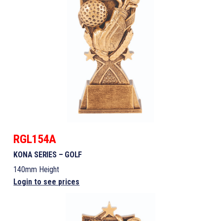
RGL154A
KONA SERIES – GOLF
140mm Height
Login to see prices