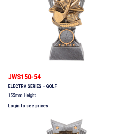
JWS150-54
ELECTRA SERIES – GOLF
155mm Height
Login to see prices