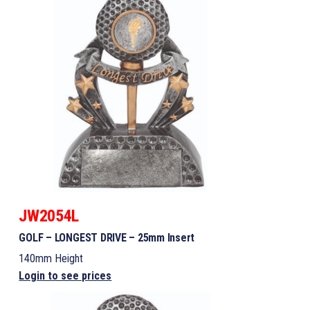
JW2054L
GOLF – LONGEST DRIVE – 25mm Insert
140mm Height
Login to see prices