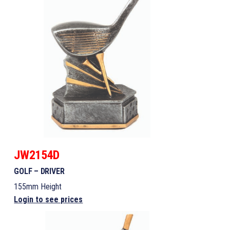
JW2154D
GOLF – DRIVER
155mm Height
Login to see prices