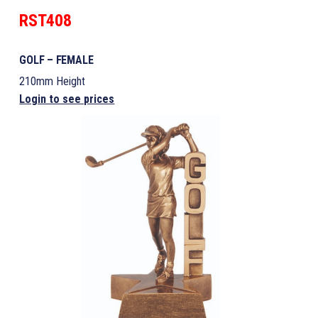
RST408
GOLF – FEMALE
210mm Height
Login to see prices