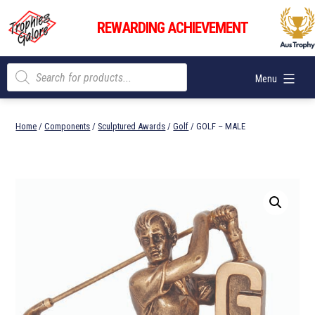
Skip
Trophies
to
REWARDING ACHIEVEMENT
Galore
content
Products
Menu
search
Home
/
Components
/
Sculptured Awards
/
Golf
/ GOLF – MALE