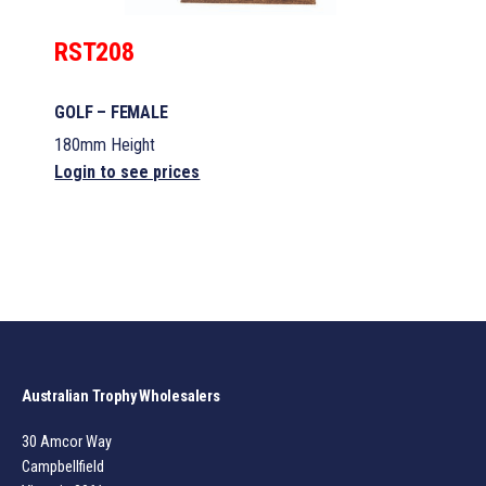
RST208
GOLF – FEMALE
180mm Height
Login to see prices
Australian Trophy Wholesalers
30 Amcor Way
Campbellfield