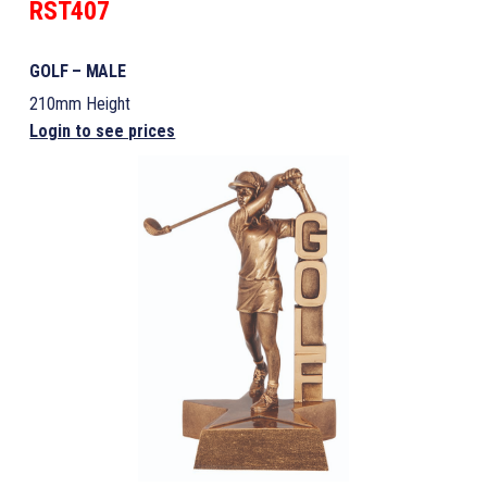
RST407
GOLF – MALE
210mm Height
Login to see prices