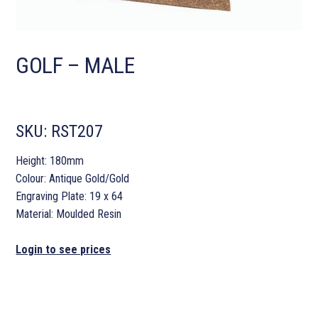
GOLF – MALE
SKU:
RST207
Height: 180mm
Colour: Antique Gold/Gold
Engraving Plate: 19 x 64
Material: Moulded Resin
Login to see prices