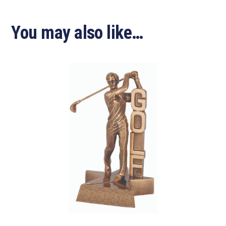
You may also like…