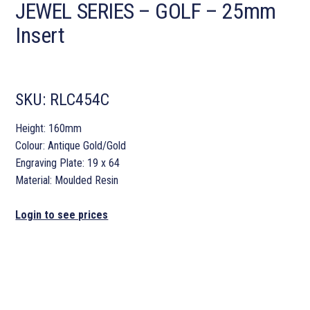
JEWEL SERIES – GOLF – 25mm
Insert
SKU:
RLC454C
Height: 160mm
Colour: Antique Gold/Gold
Engraving Plate: 19 x 64
Material: Moulded Resin
Login to see prices