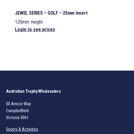
JEWEL SERIES – GOLF – 25mm Insert
120mm Height
Login to see prices
Australian Trophy Wholesalers
30 Amcor Way
Campbellfield
Victoria 3061
Sports & Activities