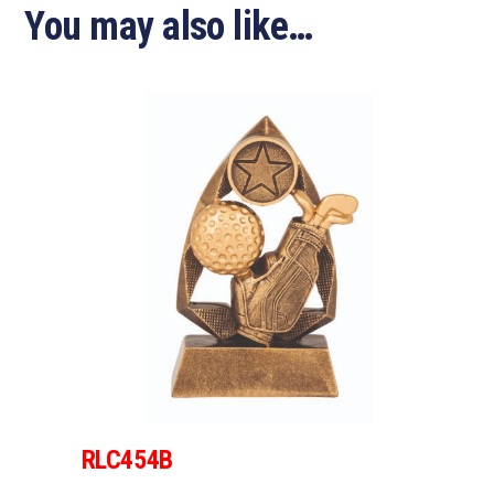
You may also like…
RLC454B