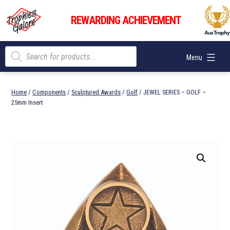
Skip
Trophies
to
REWARDING ACHIEVEMENT
Galore
content
Products
Menu
search
Home
/
Components
/
Sculptured Awards
/
Golf
/ JEWEL SERIES – GOLF –
25mm Insert