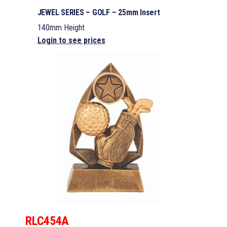
JEWEL SERIES – GOLF – 25mm Insert
140mm Height
Login to see prices
RLC454A