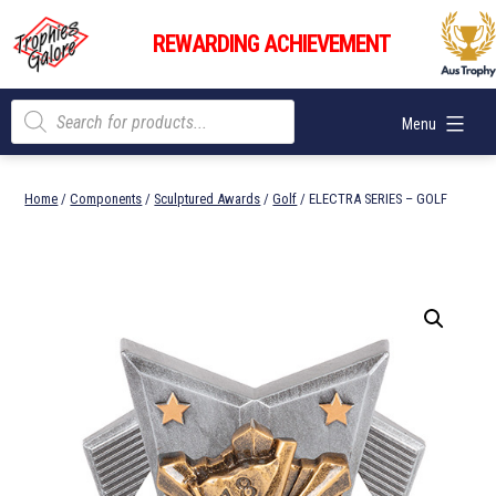
Skip
Trophies
to
REWARDING ACHIEVEMENT
Galore
content
Products
Menu
search
Home
/
Components
/
Sculptured Awards
/
Golf
/ ELECTRA SERIES – GOLF