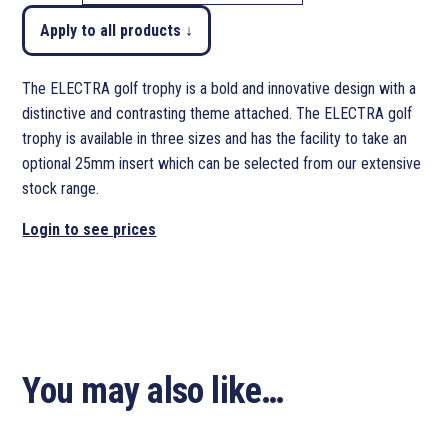
Apply to all products ↓
The ELECTRA golf trophy is a bold and innovative design with a
distinctive and contrasting theme attached. The ELECTRA golf
trophy is available in three sizes and has the facility to take an
optional 25mm insert which can be selected from our extensive
stock range.
Login to see prices
You may also like…