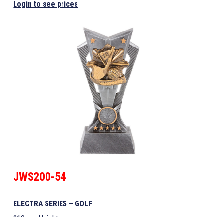
Login to see prices
JWS200-54
ELECTRA SERIES – GOLF