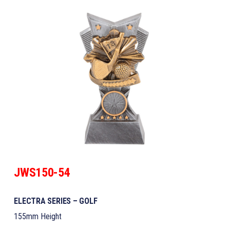
JWS150-54
ELECTRA SERIES – GOLF
155mm Height