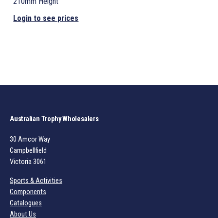
210mm Height
Login to see prices
Australian Trophy Wholesalers
30 Amcor Way
Campbellfield
Victoria 3061
Sports & Activities
Components
Catalogues
About Us