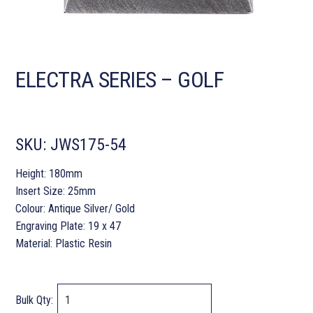
ELECTRA SERIES – GOLF
SKU:
JWS175-54
Height: 180mm
Insert Size: 25mm
Colour: Antique Silver/ Gold
Engraving Plate: 19 x 47
Material: Plastic Resin
Bulk Qty: