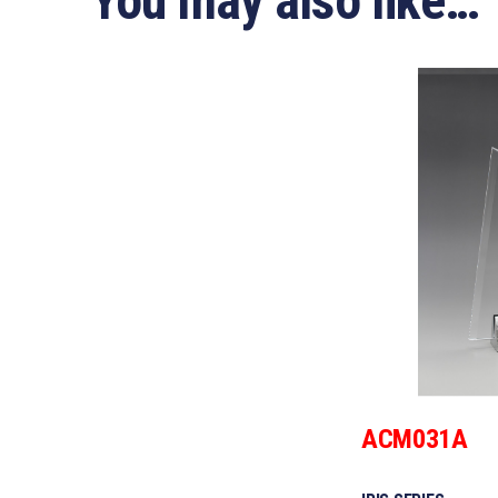
You may also like…
ACM031A