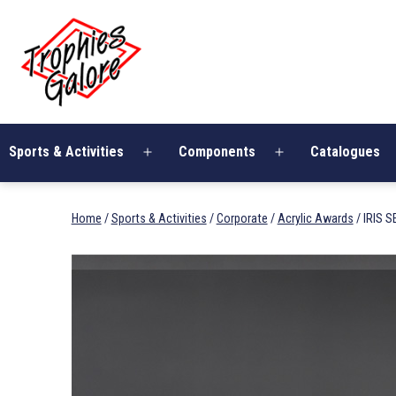
Skip
Trophies
to
Galore
content
Sports & Activities
Components
Catalogues
Open
Open
menu
menu
Home
/
Sports & Activities
/
Corporate
/
Acrylic Awards
/ IRIS S