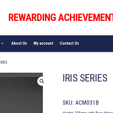
REWARDING ACHIEVEMEN
About Us
My account
Contact Us
Open
menu
ERIES
IRIS SERIES
SKU:
ACM031B