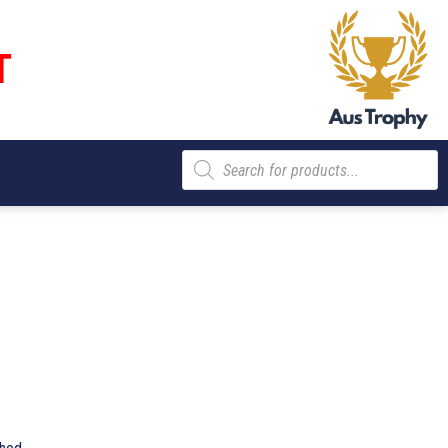
T
Products
search