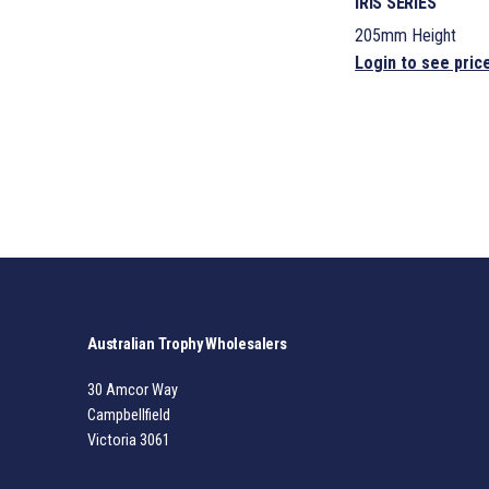
IRIS SERIES
205mm Height
Login to see pric
Australian Trophy Wholesalers
30 Amcor Way
Campbellfield
Victoria 3061