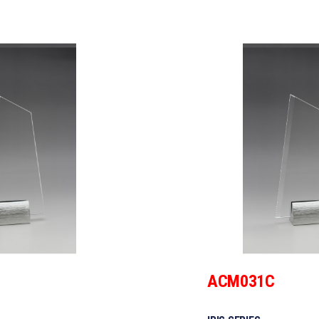
ACM031C