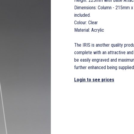
Height: 225mm with Base Atta
Dimensions: Column - 215mm x
included.
Colour: Clear
Material: Acrylic
The IRIS is another quality produ
complete with an attractive and
be easily engraved and maximum
further enhanced being supplied i
Login to see prices