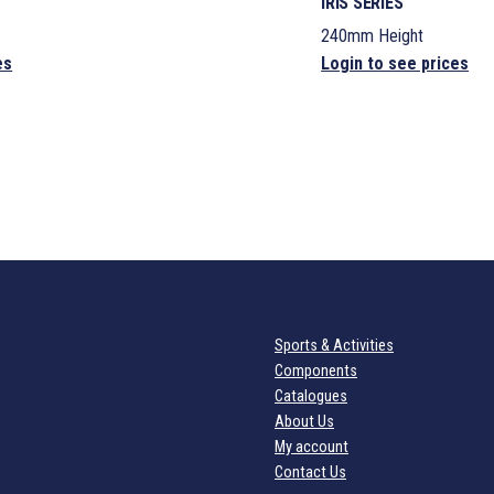
IRIS SERIES
240mm Height
es
Login to see prices
Sports & Activities
Components
Catalogues
About Us
My account
Contact Us