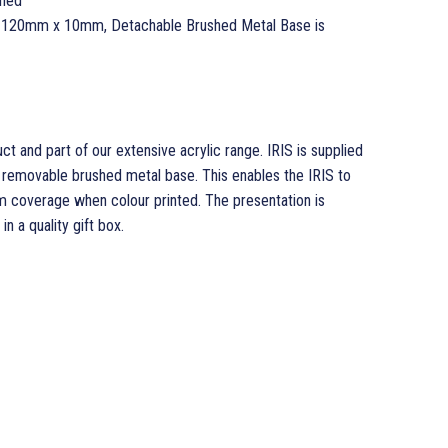
ched
 120mm x 10mm, Detachable Brushed Metal Base is
ct and part of our extensive acrylic range. IRIS is supplied
 removable brushed metal base. This enables the IRIS to
 coverage when colour printed. The presentation is
n a quality gift box.