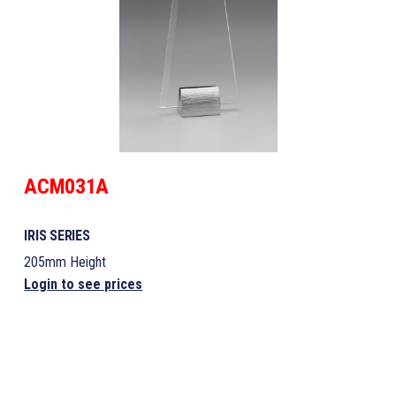
ACM031A
IRIS SERIES
205mm Height
Login to see prices