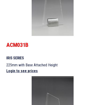
ACM031B
IRIS SERIES
225mm with Base Attached Height
Login to see prices