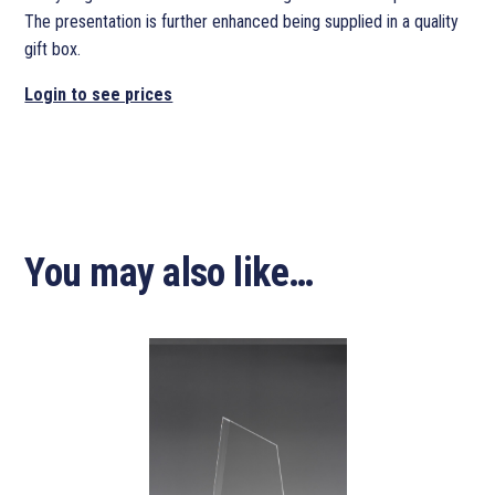
The presentation is further enhanced being supplied in a quality
gift box.
Login to see prices
You may also like…