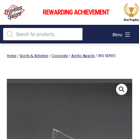
Skip
Trophies
to
REWARDING ACHIEVEMENT
Galore
content
Products
Menu
search
Home
/
Sports & Activities
/
Corporate
/
Acrylic Awards
/ IRIS SERIES