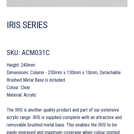
IRIS SERIES
SKU:
ACM031C
Height: 240mm
Dimensions: Column - 230mm x 130mm x 10mm, Detachable
Brushed Metal Base is included.
Colour: Clear
Material: Acrylic
The IRIS is another quality product and part of our extensive
acrylic range. IRIS is supplied complete with an attractive and
removable brushed metal base. This enables the IRIS to be
easily engraved and maximum coverage when colour printed.