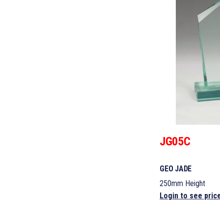
JG05C
GEO JADE
250mm Height
Login to see pric