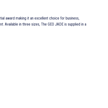
ial award making it an excellent choice for business,
t. Available in three sizes, The GEO JADE is supplied in a