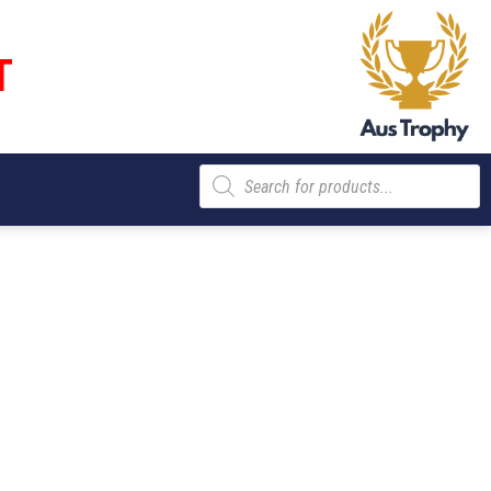
T
Products
search