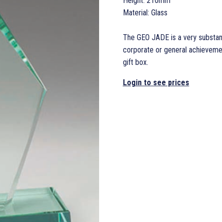
Height: 210mm
Material: Glass
The GEO JADE is a very substant
corporate or general achievemen
gift box.
Login to see prices