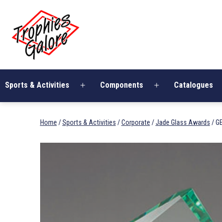
Skip
Trophies
to
Galore
content
Sports & Activities
Components
Catalogues
Open
Open
menu
menu
Home
/
Sports & Activities
/
Corporate
/
Jade Glass Awards
/ G