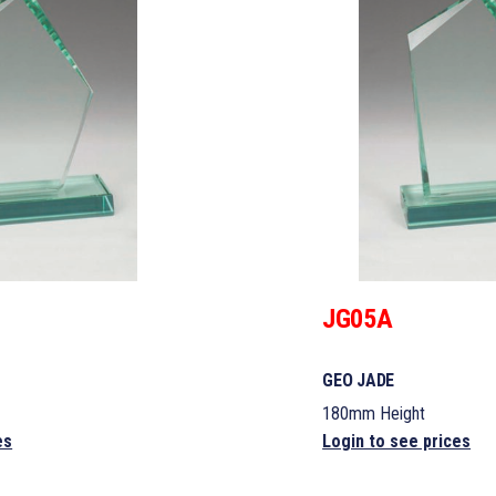
JG05A
GEO JADE
180mm Height
es
Login to see prices