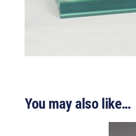
You may also like…