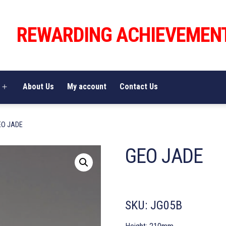
REWARDING ACHIEVEMEN
About Us
My account
Contact Us
Open
menu
EO JADE
GEO JADE
SKU:
JG05B