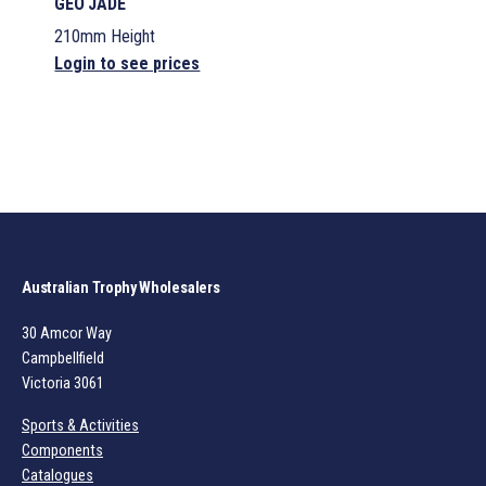
GEO JADE
210mm Height
Login to see prices
Australian Trophy Wholesalers
30 Amcor Way
Campbellfield
Victoria 3061
Sports & Activities
Components
Catalogues