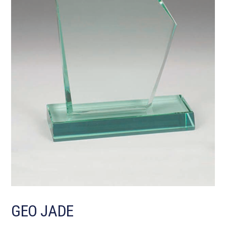
GEO JADE