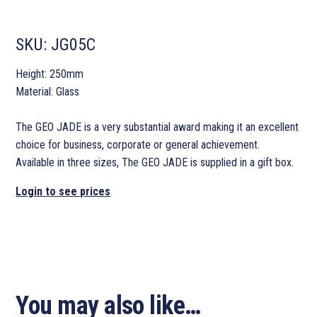
SKU:
JG05C
Height: 250mm
Material: Glass
The GEO JADE is a very substantial award making it an excellent
choice for business, corporate or general achievement.
Available in three sizes, The GEO JADE is supplied in a gift box.
Login to see prices
You may also like…