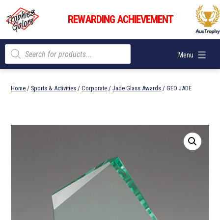
Skip
Trophies
to
REWARDING ACHIEVEMENT
Galore
content
Products
Menu
search
Home
/
Sports & Activities
/
Corporate
/
Jade Glass Awards
/ GEO JADE