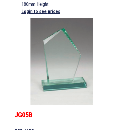
180mm Height
Login to see prices
JG05B