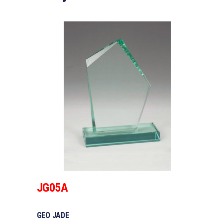
JG05A
GEO JADE