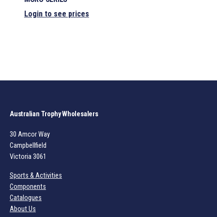
Login to see prices
Australian Trophy Wholesalers
30 Amcor Way
Campbellfield
Victoria 3061
Sports & Activities
Components
Catalogues
About Us