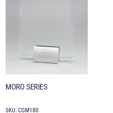
MORO SERIES
SKU:
CGM180