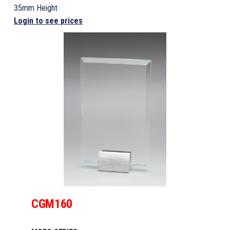
35mm Height
Login to see prices
CGM160