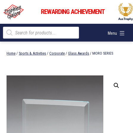
Skip
Trophies
to
REWARDING ACHIEVEMENT
Galore
content
Products
Menu
search
Home
/
Sports & Activities
/
Corporate
/
Glass Awards
/ MORO SERIES