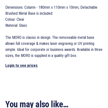
Dimensions: Column - 180mm x 110mm x 10mm, Detachable
Brushed Metal Base is included.
Colour: Clear
Material: Glass
The MORO is classic in design. The removeable metal base
allows full coverage & makes laser engraving or UV printing
simple. Ideal for corporate or business awards. Available in three
sizes, the MORO is supplied in a quality gift box.
Login to see prices
You may also like…