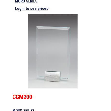
MORO SERIES
Login to see prices
CGM200
MORO SERIES