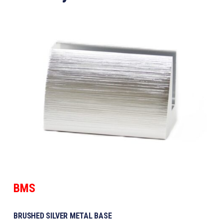
BMS
BRUSHED SILVER METAL BASE