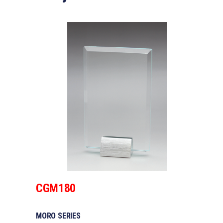
CGM180
MORO SERIES