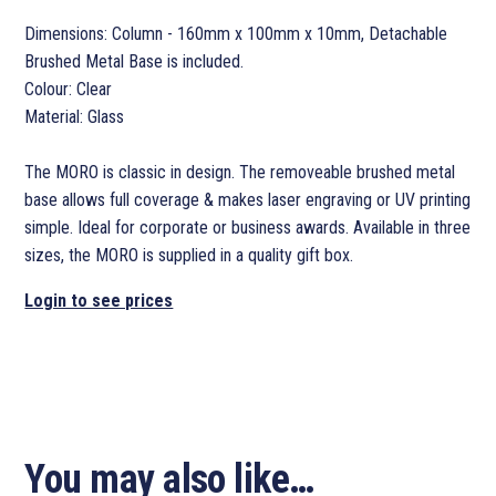
Dimensions: Column - 160mm x 100mm x 10mm, Detachable
Brushed Metal Base is included.
Colour: Clear
Material: Glass
The MORO is classic in design. The removeable brushed metal
base allows full coverage & makes laser engraving or UV printing
simple. Ideal for corporate or business awards. Available in three
sizes, the MORO is supplied in a quality gift box.
Login to see prices
You may also like…