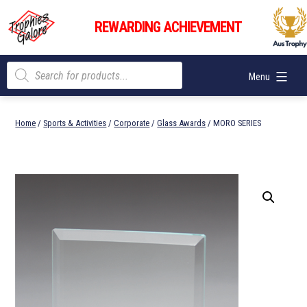
Skip
Trophies
to
REWARDING ACHIEVEMENT
Galore
content
Products
Menu
search
Home
/
Sports & Activities
/
Corporate
/
Glass Awards
/ MORO SERIES