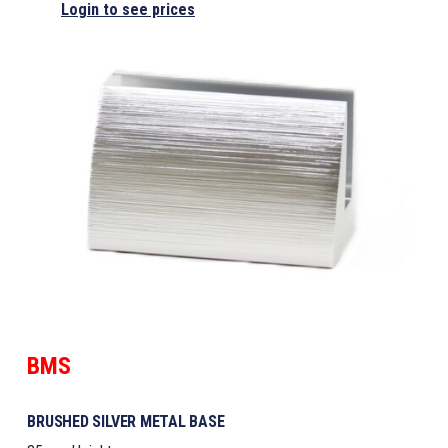
Login to see prices
BMS
BRUSHED SILVER METAL BASE