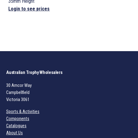
35mm Height
Login to see prices
Australian Trophy Wholesalers
30 Amcor Way
Campbellfield
Victoria 3061
Sports & Activities
Components
Catalogues
About Us