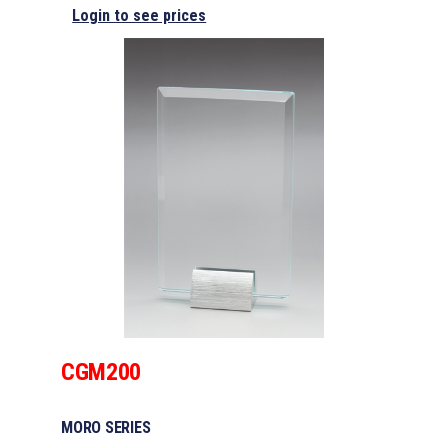
Login to see prices
CGM200
MORO SERIES