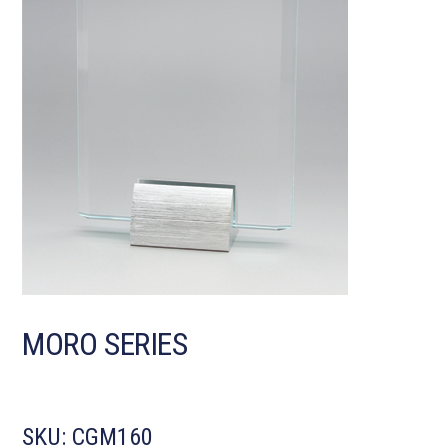
MORO SERIES
SKU:
CGM160