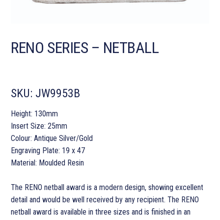
RENO SERIES – NETBALL
SKU:
JW9953B
Height: 130mm
Insert Size: 25mm
Colour: Antique Silver/Gold
Engraving Plate: 19 x 47
Material: Moulded Resin
The RENO netball award is a modern design, showing excellent
detail and would be well received by any recipient. The RENO
netball award is available in three sizes and is finished in an