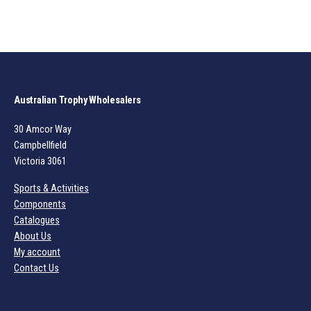
Australian Trophy Wholesalers
30 Amcor Way
Campbellfield
Victoria 3061
Sports & Activities
Components
Catalogues
About Us
My account
Contact Us