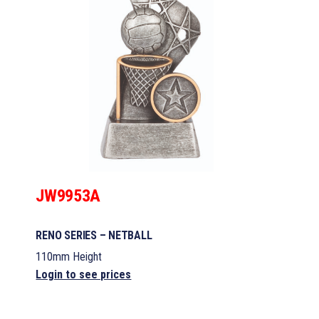
JW9953A
RENO SERIES – NETBALL
110mm Height
Login to see prices