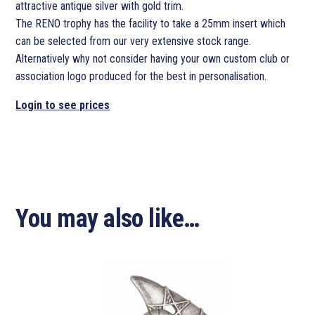
attractive antique silver with gold trim.
The RENO trophy has the facility to take a 25mm insert which
can be selected from our very extensive stock range.
Alternatively why not consider having your own custom club or
association logo produced for the best in personalisation.
Login to see prices
You may also like…