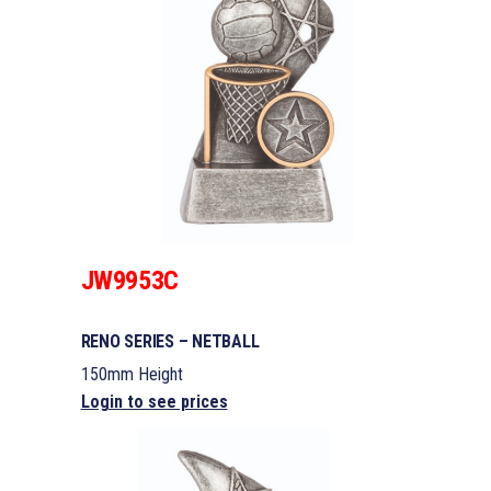
JW9953C
RENO SERIES – NETBALL
150mm Height
Login to see prices