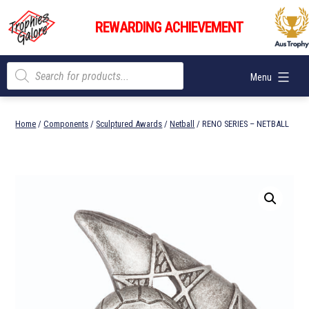
Skip
Trophies
to
REWARDING ACHIEVEMENT
Galore
content
Products
Menu
search
Home
/
Components
/
Sculptured Awards
/
Netball
/ RENO SERIES – NETBALL