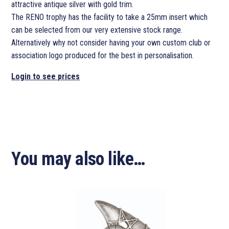
attractive antique silver with gold trim.
The RENO trophy has the facility to take a 25mm insert which
can be selected from our very extensive stock range.
Alternatively why not consider having your own custom club or
association logo produced for the best in personalisation.
Login to see prices
You may also like…