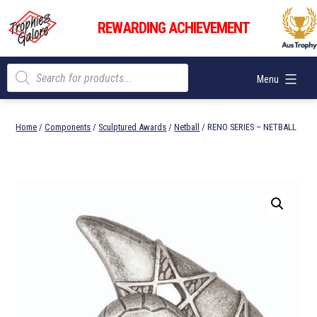
Skip
Trophies
to
REWARDING ACHIEVEMENT
Galore
content
Products
Menu
search
Home
/
Components
/
Sculptured Awards
/
Netball
/ RENO SERIES – NETBALL