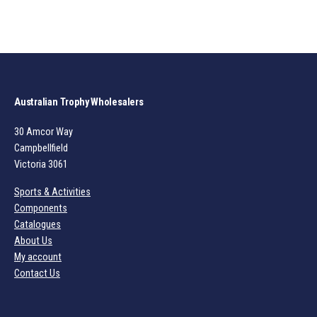
Australian Trophy Wholesalers
30 Amcor Way
Campbellfield
Victoria 3061
Sports & Activities
Components
Catalogues
About Us
My account
Contact Us