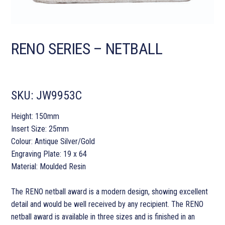
RENO SERIES – NETBALL
SKU:
JW9953C
Height: 150mm
Insert Size: 25mm
Colour: Antique Silver/Gold
Engraving Plate: 19 x 64
Material: Moulded Resin
The RENO netball award is a modern design, showing excellent
detail and would be well received by any recipient. The RENO
netball award is available in three sizes and is finished in an