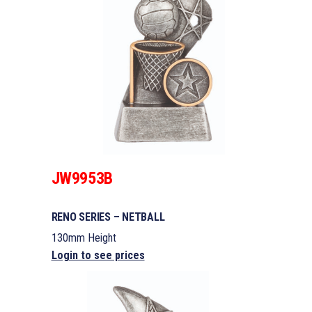
JW9953B
RENO SERIES – NETBALL
130mm Height
Login to see prices