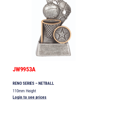
JW9953A
RENO SERIES – NETBALL
110mm Height
Login to see prices